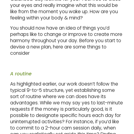
your eyes and really imagine what this would be
like from the moment you wake up. How are you
feeling within your body & mind?
You should now have an idea of things you’d
perhaps like to change or improve to create more
harmony throughout your day. Before you start to
devise a new plan, here are some things to
consider
A routine
As highlighted earlier, our work doesn’t follow the
typical 9-to-5 structure, yet establishing some
sort of routine where we can does have its
advantages. While we may say yes to last-minute
requests if the money is particularly good, is it
possible to designate specific hours each day for
uninterrupted activities? For instance, if you’d like
to commit to a 2-hour cam session daily, when