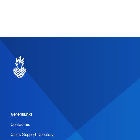
General Links
Contact us
Crisis Support Directory