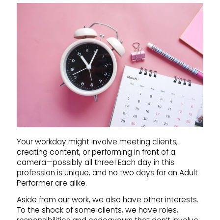
Your workday might involve meeting clients,
creating content, or performing in front of a
camera—possibly all three! Each day in this
profession is unique, and no two days for an Adult
Performer are alike.
Aside from our work, we also have other interests.
To the shock of some clients, we have roles,