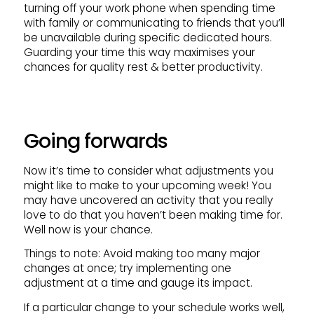
turning off your work phone when spending time
with family or communicating to friends that you’ll
be unavailable during specific dedicated hours.
Guarding your time this way maximises your
chances for quality rest & better productivity.
Going forwards
Now it’s time to consider what adjustments you
might like to make to your upcoming week! You
may have uncovered an activity that you really
love to do that you haven’t been making time for.
Well now is your chance.
Things to note: Avoid making too many major
changes at once; try implementing one
adjustment at a time and gauge its impact.
If a particular change to your schedule works well,