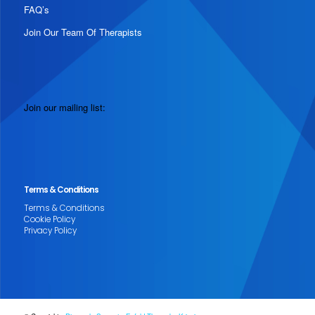
FAQ’s
Join Our Team Of Therapists
Join our mailing list:
Terms & Conditions
Terms & Conditions
Cookie Policy
Privacy Policy