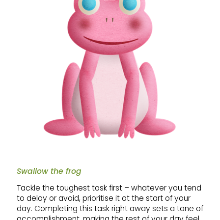
Swallow the frog
Tackle the toughest task first – whatever you tend
to delay or avoid, prioritise it at the start of your
day. Completing this task right away sets a tone of
accomplishment, making the rest of your day feel