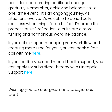
consider incorporating additional changes
gradually. Remember, achieving balance isn’t a
one-time event—it’s an ongoing journey. As
situations evolve, it’s valuable to periodically
reassess when things feel a bit ‘off.’ Embrace this
process of self-reflection to cultivate a more
fulfilling and harmonious work-life balance.
If you’d like support managing your work flow and
creating more time for you, you can book a free
call with me
here
.
If you feel like you need mental health support, you
can apply for subsidized therapy with Pineapple
Support
here
.
Wishing you an energised and prosperous
week!