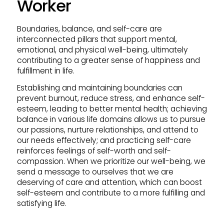
Worker
Boundaries, balance, and self-care are
interconnected pillars that support mental,
emotional, and physical well-being, ultimately
contributing to a greater sense of happiness and
fulfillment in life.
Establishing and maintaining boundaries can
prevent burnout, reduce stress, and enhance self-
esteem, leading to better mental health; achieving
balance in various life domains allows us to pursue
our passions, nurture relationships, and attend to
our needs effectively; and practicing self-care
reinforces feelings of self-worth and self-
compassion. When we prioritize our well-being, we
send a message to ourselves that we are
deserving of care and attention, which can boost
self-esteem and contribute to a more fulfilling and
satisfying life.