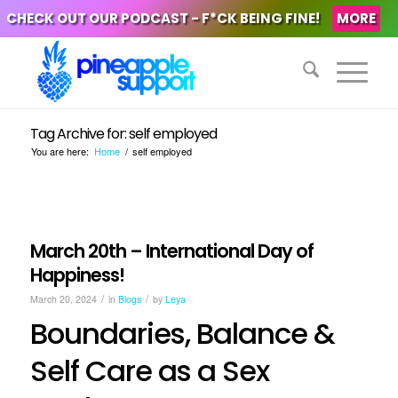
CHECK OUT OUR PODCAST - F*CK BEING FINE!
MORE
Tag Archive for: self employed
You are here:
Home
/
self employed
March 20th – International Day of
Happiness!
/
/
March 20, 2024
in
Blogs
by
Leya
Boundaries, Balance &
Self Care as a Sex