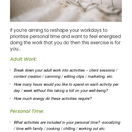
If you’re aiming to reshape your workdays to
prioritise personal time and want to feel energised
doing the work that you do then this exercise is for
you…
Adult Work:
Break down your adult work into activities – client sessions /
content creation / camming / editing clips / marketing, etc.
How many hours would you like to spend on each activity per
day / week without this taking a toll on your well-being?
How much energy do these activities require?
Personal Time:
What activities are included in your personal time? -socializing
/ time with family / cooking / chilling / working out etc.