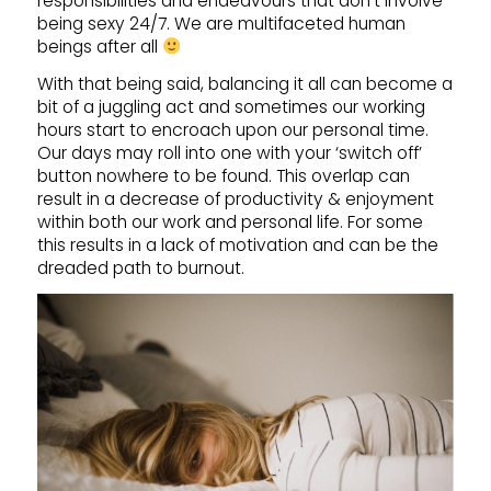
responsibilities and endeavours that don’t involve
being sexy 24/7. We are multifaceted human
beings after all
With that being said, balancing it all can become a
bit of a juggling act and sometimes our working
hours start to encroach upon our personal time.
Our days may roll into one with your ‘switch off’
button nowhere to be found. This overlap can
result in a decrease of productivity & enjoyment
within both our work and personal life. For some
this results in a lack of motivation and can be the
dreaded path to burnout.