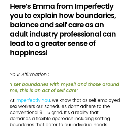
Here’s Emma from Imperfectly
you to explain how boundaries,
balance and self care as an
adult industry professional can
lead to a greater sense of
happiness!
Your Affirmation :
‘I set boundaries with myself and those around
me, this is an act of self care’
At
Imperfectly You
, we know that as self employed
sex workers our schedules don’t adhere to the
conventional 9 – 5 grind. It’s a reality that
demands a flexible approach including setting
boundaries that cater to our individual needs.