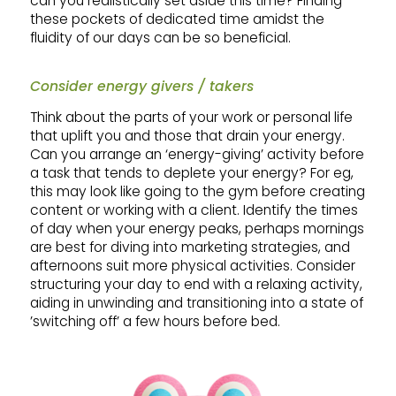
can you realistically set aside this time? Finding
these pockets of dedicated time amidst the
fluidity of our days can be so beneficial.
Consider energy givers / takers
Think about the parts of your work or personal life
that uplift you and those that drain your energy.
Can you arrange an ‘energy-giving’ activity before
a task that tends to deplete your energy? For eg,
this may look like going to the gym before creating
content or working with a client. Identify the times
of day when your energy peaks, perhaps mornings
are best for diving into marketing strategies, and
afternoons suit more physical activities. Consider
structuring your day to end with a relaxing activity,
aiding in unwinding and transitioning into a state of
’switching off’ a few hours before bed.