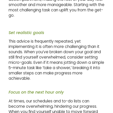
smoother and more manageable. Starting with the
most challenging task can uplift you from the get-
go.
Set realistic goals
This advice is frequently repeated, yet
implementing it is often more challenging than it
sounds. When you’ve broken down your goal and
still find yourself overwhelmed, consider setting
micro-goals. Even if it means jotting down a simple
5-minute task like ‘take a shower,’ breaking it into
smaller steps can make progress more
achievable.
Focus on the next hour only
At times, our schedules and to-do lists can
become overwhelming, hindering our progress.
When you find yourself unable to move forward