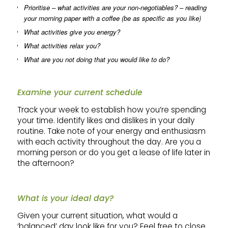
Prioritise – what activities are your non-negotiables? – reading
your morning paper with a coffee (be as specific as you like)
What activities give you energy?
What activities relax you?
What are you not doing that you would like to do?
Examine your current schedule
Track your week to establish how you’re spending
your time. Identify likes and dislikes in your daily
routine. Take note of your energy and enthusiasm
with each activity throughout the day. Are you a
morning person or do you get a lease of life later in
the afternoon?
What is your ideal day?
Given your current situation, what would a
‘balanced’ day look like for you? Feel free to close