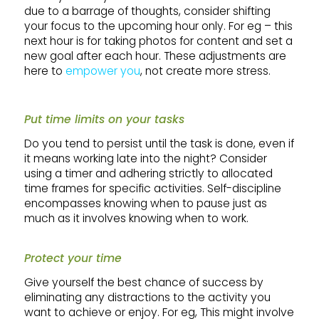
due to a barrage of thoughts, consider shifting
your focus to the upcoming hour only. For eg – this
next hour is for taking photos for content and set a
new goal after each hour. These adjustments are
here to
empower you
, not create more stress.
Put time limits on your tasks
Do you tend to persist until the task is done, even if
it means working late into the night? Consider
using a timer and adhering strictly to allocated
time frames for specific activities. Self-discipline
encompasses knowing when to pause just as
much as it involves knowing when to work.
Protect your time
Give yourself the best chance of success by
eliminating any distractions to the activity you
want to achieve or enjoy. For eg, This might involve