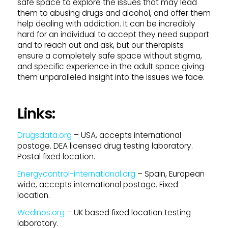
safe space to explore the issues that may lead
them to abusing drugs and alcohol, and offer them
help dealing with addiction. It can be incredibly
hard for an individual to accept they need support
and to reach out and ask, but our therapists
ensure a completely safe space without stigma,
and specific experience in the adult space giving
them unparalleled insight into the issues we face.
Links:
Drugsdata.org
– USA, accepts international
postage. DEA licensed drug testing laboratory.
Postal fixed location.
Energycontrol-international.org
– Spain, European
wide, accepts international postage. Fixed
location.
Wedinos.org
– UK based fixed location testing
laboratory.