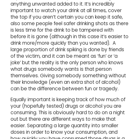
anything unwanted added to it. It’s incredibly
important to watch your drink at all times, cover
the top if you aren’t certain you can keep it safe,
also some people feel safer drinking shots as there
is less time for the drink to be tampered with
before it is gone (although in this case it’s easier to
drink more/more quickly than you wanted). A
large proportion of drink spiking is done by friends
of the victim, and it can be meant as ‘fun’ or ‘a
joke’ but the reality is the only person who knows
what drugs somebody wants is that person
themselves. Giving somebody something without
their knowledge (even an extra shot of alcohol)
can be the difference between fun or tragedy.
Equally important is keeping track of how much of
your (hopefully tested) drugs or alcohol you are
consuming. This is obviously hard to do on a night
out but there are different ways to make that
easier. Separating a large quantity into smaller
doses in order to know your consumption, and
how quickly you have consumed those drugs is a