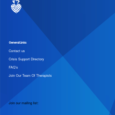
General Links
Contact us
Crisis Support Directory
FAQ’s
Join Our Team Of Therapists
Join our mailing list: