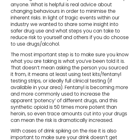
anyone. What is helpful is real advice about
changing behaviours in order to minimise the
inherent risks. In light of tragic events within our
industry we wanted to share some insight into
safer drug use and what steps you can take to
reduce risk to yourself and others if you do choose
to use drugs/alcohol.
The most important step is to make sure you know
what you are taking is what you’ve been told it is.
That doesn’t mean asking the person you sourced
it from, it means at least using test kits/fentanyl
testing strips, or ideally full clinical testing (if
available in your area). Fentanyl is becoming more
and more commonly used to increase the
apparent ‘potency’ of different drugs, and this
synthetic opioid is 50 times more potent than
heroin, so even trace amounts cut into your drugs
can mean the risk is dramatically increased.
With cases of drink spiking on the rise it is also
important to make sure your drink doesn’t get