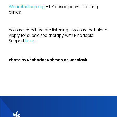
Wearetheloop.org
– UK based pop-up testing
clinics.
You are loved, we are listening – you are not alone.
Apply for subsidized therapy with Pineapple
Support
here
.
Photo by
Shahadat Rahman
on
Unsplash