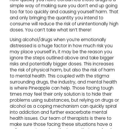
simple way of making sure you don’t end up going
too far too quickly and causing yourself harm. That
and only bringing the quantity you intend to
consume will reduce the risk of unintentionally high
doses. You can’t take what isn’t there!
Using alcohol/drugs when you’re emotionally
distressed is a huge factor in how much risk you
may place yourself in, it may be the reason you
ignore the steps outlined above and take bigger
risks and potentially bigger doses. This increases
the risk of physical harm, but also the risk of harm
to mental health. This coupled with the stigma
surrounding drugs, the industry, and mental health
is where Pineapple can help. Those facing tough
times may feel their only solution is to hide their
problems using substances, but relying on drugs or
alcohol as a coping mechanism can quickly spiral
into addiction and further exacerbate mental
health issues. Our team of therapists is there to
make sure those facing these situations have a