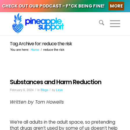
CHECK OUT OUR PODCAST - F*CK BEING FINE!
MORE
Tag Archive for: reduce the risk
You are here:
Home
/
reduce the risk
Substances and Harm Reduction
/
/
February 6, 2024
in
Blogs
by
Leya
Written by Tom Howells
We’re all adults in the adult space, so pretending
that drugs aren’t used by some of us doesn’t help