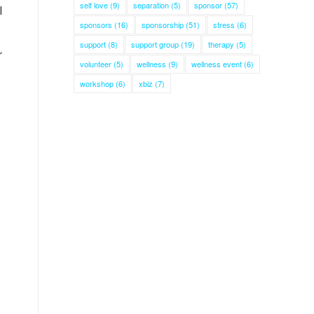
self love
(9)
separation
(5)
sponsor
(57)
l
sponsors
(16)
sponsorship
(51)
stress
(6)
support
(8)
support group
(19)
therapy
(5)
r
volunteer
(5)
wellness
(9)
wellness event
(6)
workshop
(6)
xbiz
(7)