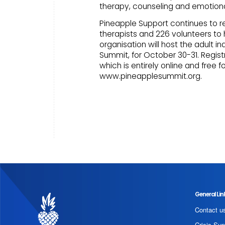
therapy, counseling and emotiona
Pineapple Support continues to r
therapists and 226 volunteers to
organisation will host the adult i
Summit, for October 30-31. Regist
which is entirely online and free fo
www.pineapplesummit.org.
General Lin
Contact u
Crisis Sup