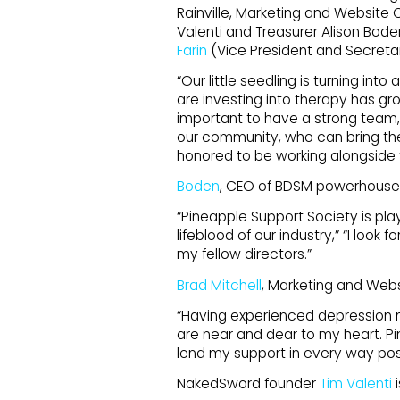
Rainville, Marketing and Website 
Valenti and Treasurer Alison Bode
Farin
(Vice President and Secreta
“Our little seedling is turning int
are investing into therapy has gro
important to have a strong team
our community, who can bring the
honored to be working alongside
Boden
, CEO of BDSM powerhouse 
“Pineapple Support Society is play
lifeblood of our industry,” “I look
my fellow directors.”
Brad Mitchell
, Marketing and Websi
“Having experienced depression m
are near and dear to my heart. Pi
lend my support in every way poss
NakedSword founder
Tim Valenti
i