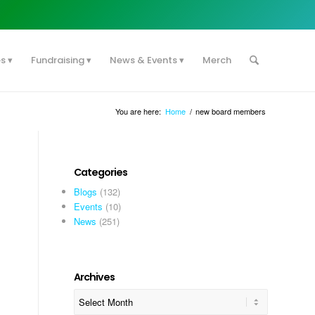
es
Fundraising
News & Events
Merch
You are here:
Home
/
new board members
Categories
Blogs
(132)
Events
(10)
News
(251)
Archives