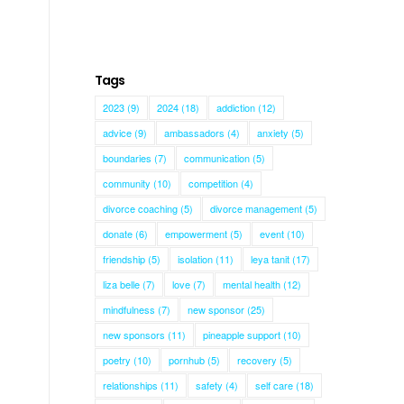
Tags
2023
(9)
2024
(18)
addiction
(12)
advice
(9)
ambassadors
(4)
anxiety
(5)
boundaries
(7)
communication
(5)
community
(10)
competition
(4)
divorce coaching
(5)
divorce management
(5)
donate
(6)
empowerment
(5)
event
(10)
friendship
(5)
isolation
(11)
leya tanit
(17)
liza belle
(7)
love
(7)
mental health
(12)
mindfulness
(7)
new sponsor
(25)
new sponsors
(11)
pineapple support
(10)
poetry
(10)
pornhub
(5)
recovery
(5)
relationships
(11)
safety
(4)
self care
(18)