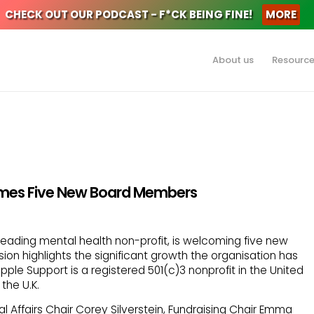
CHECK OUT OUR PODCAST - F*CK BEING FINE!
MORE
About us
Resourc
mes Five New Board Members
 leading mental health non-profit, is welcoming five new
ion highlights the significant growth the organisation has
ple Support is a registered 501(c)3 nonprofit in the United
the U.K.
Affairs Chair Corey Silverstein, Fundraising Chair Emma