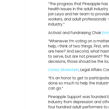
“The progress that Pineapple has
health issues in the adult industry
join Leya and her team to provid
workers, and adult professionals
industry.”
Activist and Fundraising Chair
Emm
“Whenever I’m voting on a matter 
help, I think of two things. First
are here? And second, what hasn’
to serve, but are not present? T
decisions, those should be the lo
Corey Silverstein
, Legal Affairs C
“It’s an honor to get to participa
done so much to help the industry
can go.”
Pineapple Support was founded 
industry from depression and oth
four hundred adult performers to 