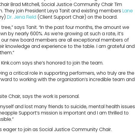
Chair Brad Mitchell, Social Justice Community Chair Tim
n. They join President Leya Tanit and existing members
Lane
ry)
Dr. Jena Field
(Client Support Chair) on the board.
o a tree,” says Tanit. “In the past four months, the amount we
wn by nearly 600%. As we’re growing at such a rate, it’s
, our new board members are all exceptional members of
ir knowledge and experience to the table. I am grateful and
 them.”
Kink.com says she’s honored to join the team.
ing a critical role in supporting performers, who truly are the
 forward to working with the organization’s incredible team and
te Chair, says the work is personal.
yself and lost many friends to suicide, mental health issues
neapple Support’s mission is important and I am thrilled to
ible.”
s eager to join as Social Justice Community Chair.