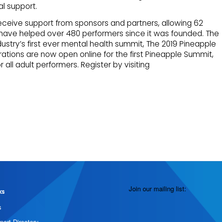
l support.
eceive support from sponsors and partners, allowing 62
 have helped over 480 performers since it was founded. The
ndustry’s first ever mental health summit, The 2019 Pineapple
rations are now open online for the first Pineapple Summit,
r all adult performers. Register by visiting
Join our mailing list:
ks
s
port Directory