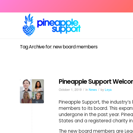
Tag Archive for: new board members
Pineapple Support Welco
/
/
October 1, 2019
in
News
by
Leya
Pineapple Support, the industry’s
members to its board. This expans
undergone in the past year. Pineap
States and a registered charity in 
The new board members are Legal 