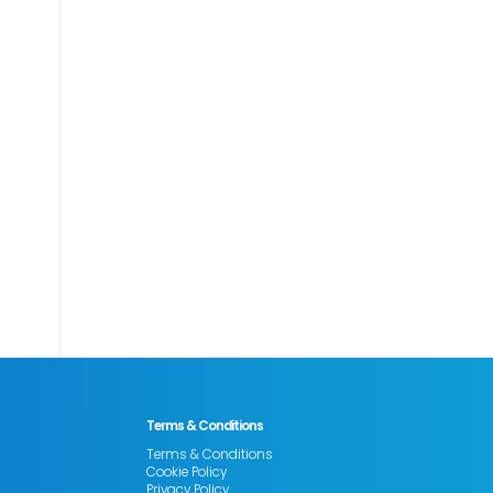
Terms & Conditions
Terms & Conditions
Cookie Policy
Privacy Policy