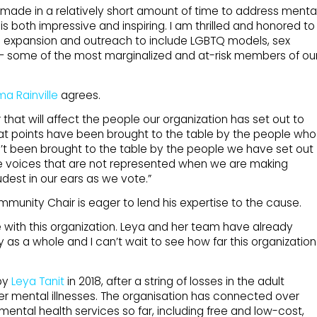
 made in a relatively short amount of time to address menta
 is both impressive and inspiring. I am thrilled and honored to
e expansion and outreach to include LGBTQ models, sex
 — some of the most marginalized and at-risk members of ou
a Rainville
agrees.
that will affect the people our organization has set out to
, what points have been brought to the table by the people who
t been brought to the table by the people we have set out
he voices that are not represented when we are making
udest in our ears as we vote.”
ommunity Chair is eager to lend his expertise to the cause.
te with this organization. Leya and her team have already
 as a whole and I can’t wait to see how far this organization
by
Leya Tanit
in 2018, after a string of losses in the adult
er mental illnesses. The organisation has connected over
mental health services so far, including free and low-cost,