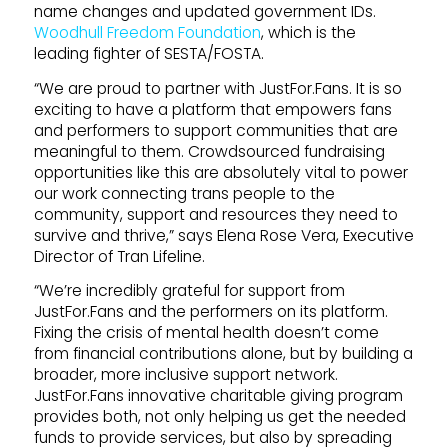
name changes and updated government IDs.
Woodhull Freedom Foundation
, which is the
leading fighter of SESTA/FOSTA.
“We are proud to partner with JustFor.Fans. It is so
exciting to have a platform that empowers fans
and performers to support communities that are
meaningful to them. Crowdsourced fundraising
opportunities like this are absolutely vital to power
our work connecting trans people to the
community, support and resources they need to
survive and thrive,” says Elena Rose Vera, Executive
Director of Tran Lifeline.
“We’re incredibly grateful for support from
JustFor.Fans and the performers on its platform.
Fixing the crisis of mental health doesn’t come
from financial contributions alone, but by building a
broader, more inclusive support network.
JustFor.Fans innovative charitable giving program
provides both, not only helping us get the needed
funds to provide services, but also by spreading