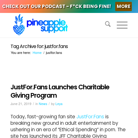
CHECK OUT OUR PODCAST - F*CK BEING FINE!
MORE
Tag Archive for: justfor.fans
You are here:
Home
/
justfor.fans
JustFor.Fans Launches Charitable
Giving Program
/
/
June 21, 2019
in
News
by
Leya
Today, fast-growing fan site
JustFor.Fans
is
breaking new ground in adult entertainment by
ushering in an era of “Ethical Spending” in porn. The
site has launched its JFF Charitable Giving