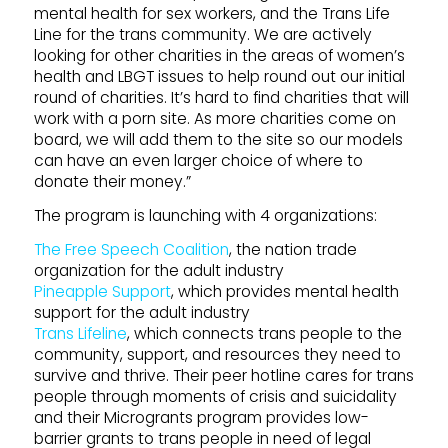
mental health for sex workers, and the Trans Life
Line for the trans community. We are actively
looking for other charities in the areas of women’s
health and LBGT issues to help round out our initial
round of charities. It’s hard to find charities that will
work with a porn site. As more charities come on
board, we will add them to the site so our models
can have an even larger choice of where to
donate their money.”
The program is launching with 4 organizations:
The Free Speech Coalition
, the nation trade
organization for the adult industry
Pineapple Support
, which provides mental health
support for the adult industry
Trans Lifeline
, which connects trans people to the
community, support, and resources they need to
survive and thrive. Their peer hotline cares for trans
people through moments of crisis and suicidality
and their Microgrants program provides low-
barrier grants to trans people in need of legal