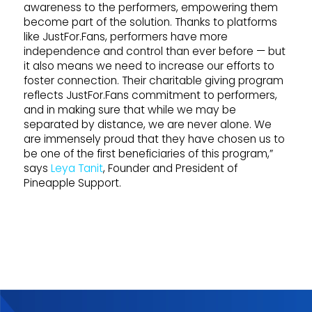
awareness to the performers, empowering them
become part of the solution. Thanks to platforms
like JustFor.Fans, performers have more
independence and control than ever before — but
it also means we need to increase our efforts to
foster connection. Their charitable giving program
reflects JustFor.Fans commitment to performers,
and in making sure that while we may be
separated by distance, we are never alone. We
are immensely proud that they have chosen us to
be one of the first beneficiaries of this program,”
says
Leya Tanit
, Founder and President of
Pineapple Support.