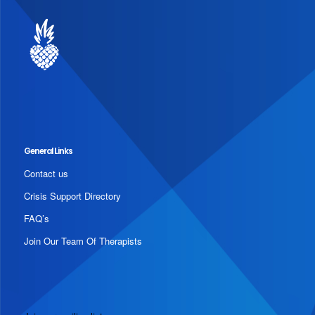
General Links
Contact us
Crisis Support Directory
FAQ’s
Join Our Team Of Therapists