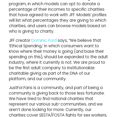
program, in which models can opt to donate a
percentage of their incomes to specific charities
that have agreed to work with JFF. Models’ profiles
will list what percentages they are giving to which
charities, and users can browse models based on
who is giving to charity.
JFF creator
Dominic Ford
says, “We believe that
‘Ethical Spending,’ in which consumers want to
know where their money is going (and base their
spending on this), should be expanded to the adult
industry, where it currently is not. We are proud to
be the first adult company to institutionalize
charitable giving as part of the DNA of our
platform, and our community.
JustFor.Fans is a community, and part of being a
community is giving back to those less fortunate.
We have tried to find national charities that
represent our various sub-communities, and we
aren’t done looking for more. Currently, our
charities cover SESTA/FOSTA fights for sex workers,