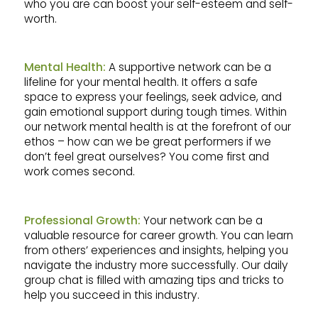
who you are can boost your self-esteem and self-
worth.
Mental Health:
A supportive network can be a
lifeline for your mental health. It offers a safe
space to express your feelings, seek advice, and
gain emotional support during tough times. Within
our network mental health is at the forefront of our
ethos – how can we be great performers if we
don’t feel great ourselves? You come first and
work comes second.
Professional Growth:
Your network can be a
valuable resource for career growth. You can learn
from others’ experiences and insights, helping you
navigate the industry more successfully. Our daily
group chat is filled with amazing tips and tricks to
help you succeed in this industry.