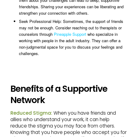
them about your challenges can lead to deep, supportive
friendships. Sharing your experiences can be liberating and
strengthen your connection with others.
Seek Professional Help: Sometimes, the support of friends
may not be enough. Consider reaching out to therapists or
counselors through
Pineapple Support
who specialize in
working with people in the adult industry. They can offer a
non-judgmental space for you to discuss your feelings and
challenges.
Benefits of a Supportive
Network
Reduced Stigma:
When you have friends and
allies who understand your work, it can help
reduce the stigma you may face from others.
Knowing that you have people who accept you for