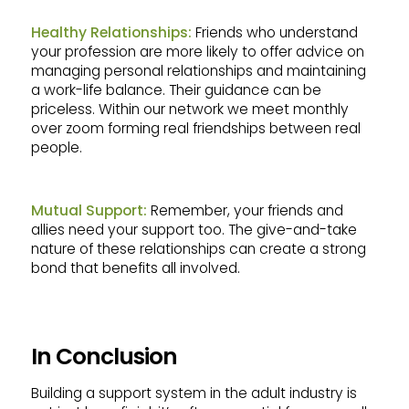
Healthy Relationships:
Friends who understand
your profession are more likely to offer advice on
managing personal relationships and maintaining
a work-life balance. Their guidance can be
priceless. Within our network we meet monthly
over zoom forming real friendships between real
people.
Mutual Support:
Remember, your friends and
allies need your support too. The give-and-take
nature of these relationships can create a strong
bond that benefits all involved.
In Conclusion
Building a support system in the adult industry is