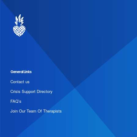
General Links
Contact us
Crisis Support Directory
FAQ’s
Join Our Team Of Therapists