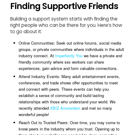
Finding Supportive Friends
Building a support system starts with finding the
right people who can be there for you. Here’s how
to go about it:
Online Communities: Seek out online forums, social media
groups, or private communities where individuals in the adult
industry connect. At
Imperfectly You
we have a private and
friendly community where sex workers can share
experiences, gain advice and form valuable connections.
Attend Industry Events: Many adult entertainment events,
conferences, and trade shows offer opportunities to meet
and connect with peers. These events can help you
establish a sense of community and build lasting
relationships with those who understand your world. We
recently attended
XBIZ Amsterdam
and met so many
wonderful people!
Reach Out to Trusted Peers: Over time, you may come to
know peers in the industry whom you trust. Opening up to