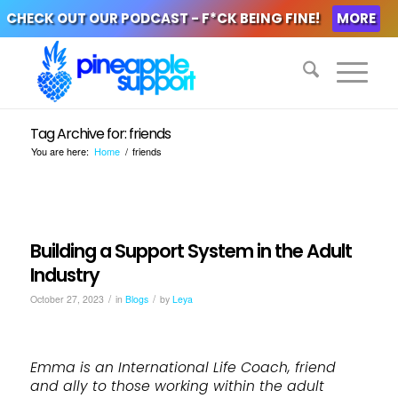
CHECK OUT OUR PODCAST - F*CK BEING FINE!
MORE
Tag Archive for: friends
You are here:
Home
/
friends
Building a Support System in the Adult
Industry
/
/
October 27, 2023
in
Blogs
by
Leya
Emma is an International Life Coach, friend
and ally to those working within the adult