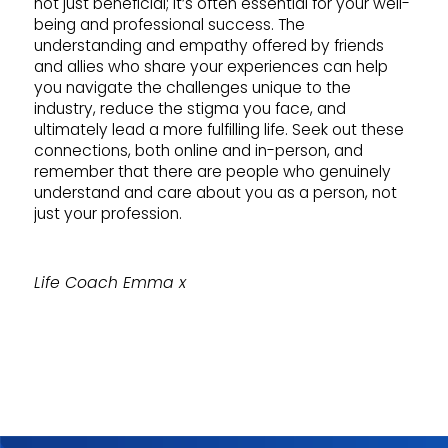
not just beneficial; it’s often essential for your well-
being and professional success. The
understanding and empathy offered by friends
and allies who share your experiences can help
you navigate the challenges unique to the
industry, reduce the stigma you face, and
ultimately lead a more fulfilling life. Seek out these
connections, both online and in-person, and
remember that there are people who genuinely
understand and care about you as a person, not
just your profession.
Life Coach Emma x