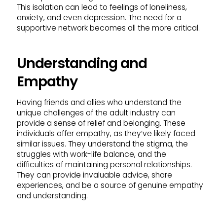
This isolation can lead to feelings of loneliness,
anxiety, and even depression. The need for a
supportive network becomes all the more critical.
Understanding and
Empathy
Having friends and allies who understand the
unique challenges of the adult industry can
provide a sense of relief and belonging. These
individuals offer empathy, as they’ve likely faced
similar issues. They understand the stigma, the
struggles with work-life balance, and the
difficulties of maintaining personal relationships.
They can provide invaluable advice, share
experiences, and be a source of genuine empathy
and understanding.