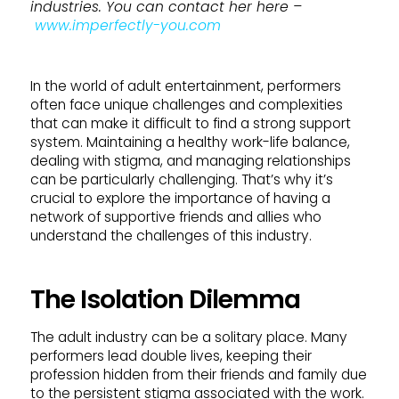
industries. You can contact her here –
www.imperfectly-you.com
In the world of adult entertainment, performers
often face unique challenges and complexities
that can make it difficult to find a strong support
system. Maintaining a healthy work-life balance,
dealing with stigma, and managing relationships
can be particularly challenging. That’s why it’s
crucial to explore the importance of having a
network of supportive friends and allies who
understand the challenges of this industry.
The Isolation Dilemma
The adult industry can be a solitary place. Many
performers lead double lives, keeping their
profession hidden from their friends and family due
to the persistent stigma associated with the work.