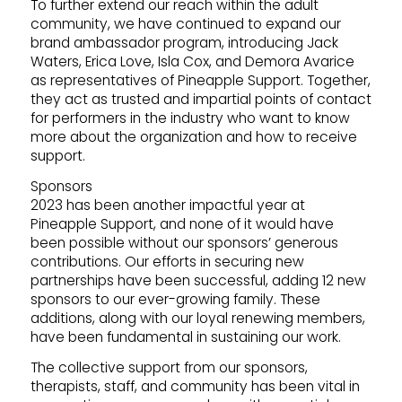
To further extend our reach within the adult
community, we have continued to expand our
brand ambassador program, introducing Jack
Waters, Erica Love, Isla Cox, and Demora Avarice
as representatives of Pineapple Support. Together,
they act as trusted and impartial points of contact
for performers in the industry who want to know
more about the organization and how to receive
support.
Sponsors
2023 has been another impactful year at
Pineapple Support, and none of it would have
been possible without our sponsors’ generous
contributions. Our efforts in securing new
partnerships have been successful, adding 12 new
sponsors to our ever-growing family. These
additions, along with our loyal renewing members,
have been fundamental in sustaining our work.
The collective support from our sponsors,
therapists, staff, and community has been vital in