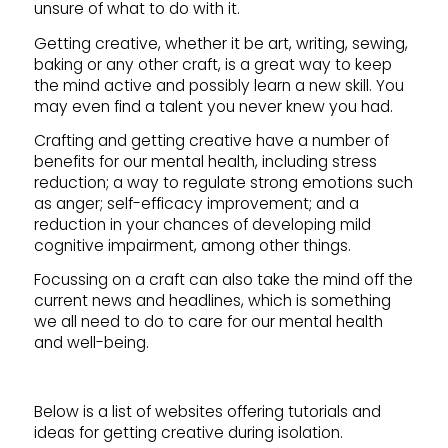
unsure of what to do with it.
Getting creative, whether it be art, writing, sewing,
baking or any other craft, is a great way to keep
the mind active and possibly learn a new skill. You
may even find a talent you never knew you had.
Crafting and getting creative have a number of
benefits for our mental health, including stress
reduction; a way to regulate strong emotions such
as anger; self-efficacy improvement; and a
reduction in your chances of developing mild
cognitive impairment, among other things.
Focussing on a craft can also take the mind off the
current news and headlines, which is something
we all need to do to care for our mental health
and well-being.
Below is a list of websites offering tutorials and
ideas for getting creative during isolation.