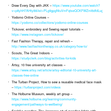
Draw Every Day with JKK –
https://www.youtube.com/watch?
v=p8yhH7AHty8&list=PLg9gpgNtuVmFqtseQCKFWZml6dfdLugwt
Yodomo Online Courses –
https://yodomo.co/collections/yodomo-online-courses
Tickover, embroidery and Sewing repair tutorials –
https://www.instagram.com/tickover/
Fast Fashion Therapy, repair and refresh –
http://www.fastfashiontherapy.co.uk/category/how-to/
Scouts, The Great Indoors –
https://studyclerk.com/blog/activities-for-kids
Artsy, 10 free university art classes –
https://www.artsy.net/article/artsy-editorial-10-university-art-
classes-free-online
The Turban Project, How to sew a reusable medical face mask
–
https://turbanproject.com/videos
The Holburne Museum, weekly art group –
https://www.holburne.org/learning/community-
engagement/pathways-to-wellbeing/
Sashiko mending, The Japanese art of mending fabric with