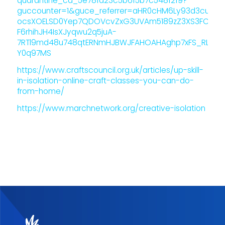
quarantine_ca_5e78fa23c5b6f5b7c548f2f9?
guccounter=1&guce_referrer=aHR0cHM6Ly93d3cuZ29v
ocsXOELSD0Yep7QDOVcvZxG3UVAm5189zZ3XS3FCRMOQ
F6rhihJH4IsXJyqwu2q5juA-
7RTl9md48u748qtERNmHJBWJFAHOAHAghp7xFS_RLH9f
Y0q97MS
https://www.craftscouncil.org.uk/articles/up-skill-
in-isolation-online-craft-classes-you-can-do-
from-home/
https://www.marchnetwork.org/creative-isolation