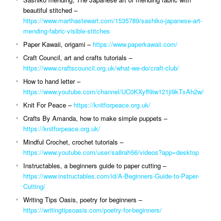
beautiful stitched –
https://www.marthastewart.com/1535789/sashiko-japanese-art-
mending-fabric-visible-stitches
Paper Kawaii, origami –
https://www.paperkawaii.com/
Craft Council, art and crafts tutorials –
https://www.craftscouncil.org.uk/what-we-do/craft-club/
How to hand letter –
https://www.youtube.com/channel/UC0KXyff9iw121ji9kTxAh2w/video
Knit For Peace –
https://knitforpeace.org.uk/
Crafts By Amanda, how to make simple puppets –
https://knitforpeace.org.uk/
Mindful Crochet, crochet tutorials –
https://www.youtube.com/user/sa8rah56/videos?app=desktop
Instructables, a beginners guide to paper cutting –
https://www.instructables.com/id/A-Beginners-Guide-to-Paper-
Cutting/
Writing Tips Oasis, poetry for beginners –
https://writingtipsoasis.com/poetry-for-beginners/