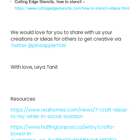
Cutting Edge Stencils, how to stencil –
https://www.cuttingedgestencils.com/how-to-stencil-videos.html
We would love for you to share with us your
creations or ideas for others to get creative via
Twitter @pineappleYSW
With love, Leya Tanit
Resources
https://www.realhomes.com/news/7-craft-ideas-
to-try-while-in-social-isolation
https://www.huffingtonpost.ca/entry/crafts-
bored-in-