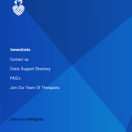
General Links
Contact us
Crisis Support Directory
FAQ’s
Join Our Team Of Therapists
Join our mailing list: