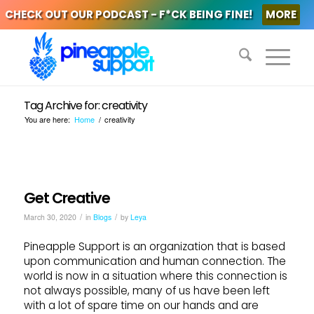
CHECK OUT OUR PODCAST - F*CK BEING FINE!
MORE
Tag Archive for: creativity
You are here:
Home
/
creativity
Get Creative
/
/
March 30, 2020
in
Blogs
by
Leya
Pineapple Support is an organization that is based
upon communication and human connection. The
world is now in a situation where this connection is
not always possible, many of us have been left
with a lot of spare time on our hands and are