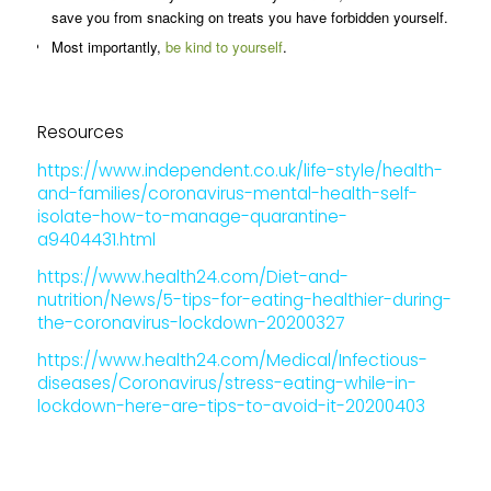
save you from snacking on treats you have forbidden yourself.
Most importantly,
be kind to yourself
.
Resources
https://www.independent.co.uk/life-style/health-
and-families/coronavirus-mental-health-self-
isolate-how-to-manage-quarantine-
a9404431.html
https://www.health24.com/Diet-and-
nutrition/News/5-tips-for-eating-healthier-during-
the-coronavirus-lockdown-20200327
https://www.health24.com/Medical/Infectious-
diseases/Coronavirus/stress-eating-while-in-
lockdown-here-are-tips-to-avoid-it-20200403