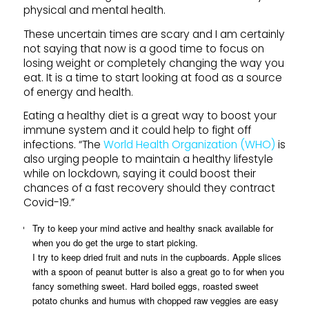
physical and mental health.
These uncertain times are scary and I am certainly
not saying that now is a good time to focus on
losing weight or completely changing the way you
eat. It is a time to start looking at food as a source
of energy and health.
Eating a healthy diet is a great way to boost your
immune system and it could help to fight off
infections. “The
World Health Organization (WHO)
is
also urging people to maintain a healthy lifestyle
while on lockdown, saying it could boost their
chances of a fast recovery should they contract
Covid-19.”
Try to keep your mind active and healthy snack available for
when you do get the urge to start picking.
I try to keep dried fruit and nuts in the cupboards. Apple slices
with a spoon of peanut butter is also a great go to for when you
fancy something sweet. Hard boiled eggs, roasted sweet
potato chunks and humus with chopped raw veggies are easy