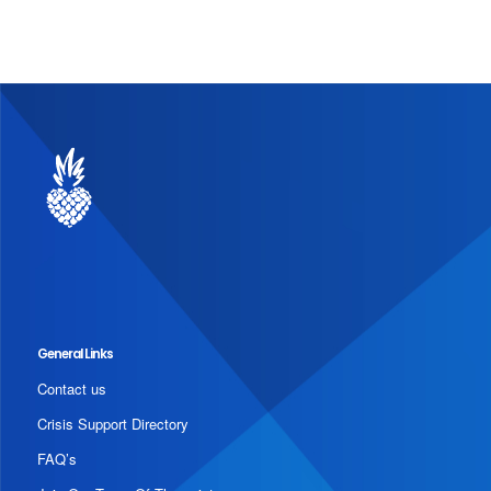
General Links
Contact us
Crisis Support Directory
FAQ’s