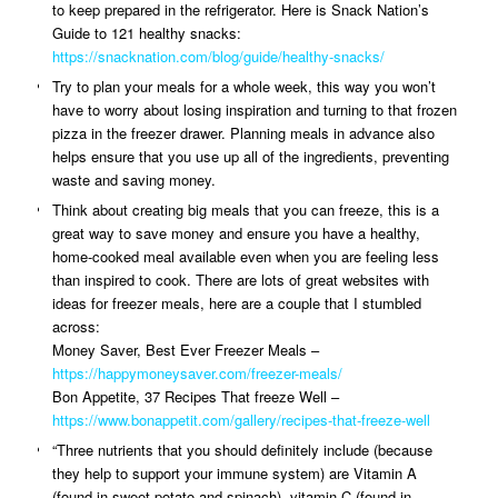
to keep prepared in the refrigerator. Here is Snack Nation’s
Guide to 121 healthy snacks:
https://snacknation.com/blog/guide/healthy-snacks/
Try to plan your meals for a whole week, this way you won’t
have to worry about losing inspiration and turning to that frozen
pizza in the freezer drawer. Planning meals in advance also
helps ensure that you use up all of the ingredients, preventing
waste and saving money.
Think about creating big meals that you can freeze, this is a
great way to save money and ensure you have a healthy,
home-cooked meal available even when you are feeling less
than inspired to cook. There are lots of great websites with
ideas for freezer meals, here are a couple that I stumbled
across:
Money Saver, Best Ever Freezer Meals –
https://happymoneysaver.com/freezer-meals/
Bon Appetite, 37 Recipes That freeze Well –
https://www.bonappetit.com/gallery/recipes-that-freeze-well
“Three nutrients that you should definitely include (because
they help to support your immune system) are Vitamin A
(found in sweet potato and spinach), vitamin C (found in