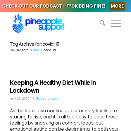
CHECK OUT OUR PODCAST - F*CK BEING FINE!
MORE
Tag Archive for: covid-19
You are here:
Home
/
covid-19
Keeping A Healthy Diet While in
Lockdown
/
/
April 23, 2020
in
Blogs
by
Leya
As the lockdown continues, our anxiety levels are
starting to rise, and it is all too easy to ease those
feelings by snacking on comfort foods, but
emotional eating can be detrimental to both your