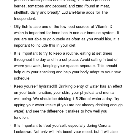
berries, tomatoes and peppers) and zinc (found in meat,
shellfish, dairy and bread),” Ludlam-Raine adds for The
Independent.
Oily fish is also one of the few food sources of Vitamin D
which is important for bone health and our immune system. If
you are not able to go outside as often as you would like, it is
important to include this in your diet.
It is important to try to keep a routine, eating at set times
throughout the day and in a set place. Avoid eating in bed or
where you work, keeping your spaces separate. This should
help curb your snacking and help your body adapt to your new
schedule.
Keep yourself hydrated!!! Drinking plenty of water has an effect
on your brain function, your skin, your physical and mental
well-being. We should be drinking 1.5-2ltrs of water a day. Try
upping your water intake (if you are not already drinking enough
water) and see the difference it makes to how well you
function.
It is important to treat yourself, especially during Corona
Lockdown. Not only will this boost your mood, but it will also