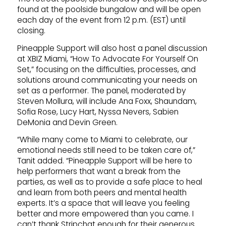
found at the poolside bungalow and will be open
each day of the event from 12 p.m. (EST) until
closing.
Pineapple Support will also host a panel discussion
at XBIZ Miami, “How To Advocate For Yourself On
Set,” focusing on the difficulties, processes, and
solutions around communicating your needs on
set as a performer. The panel, moderated by
Steven Mollura, will include Ana Foxx, Shaundam,
Sofia Rose, Lucy Hart, Nyssa Nevers, Sabien
DeMonia and Devin Green.
“While many come to Miami to celebrate, our
emotional needs still need to be taken care of,”
Tanit added. “Pineapple Support will be here to
help performers that want a break from the
parties, as well as to provide a safe place to heal
and learn from both peers and mental health
experts. It’s a space that will leave you feeling
better and more empowered than you came. I
can’t thank Stripchat enough for their generous