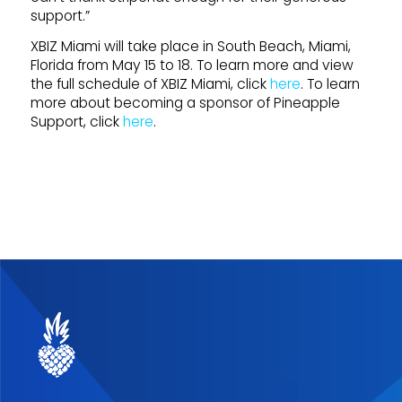
support.”
XBIZ Miami will take place in South Beach, Miami,
Florida from May 15 to 18. To learn more and view
the full schedule of XBIZ Miami, click
here
. To learn
more about becoming a sponsor of Pineapple
Support, click
here
.