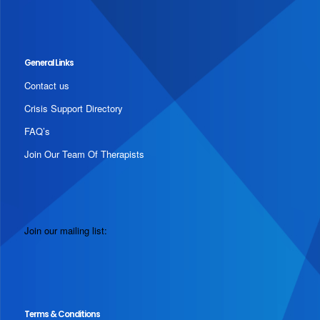
General Links
Contact us
Crisis Support Directory
FAQ’s
Join Our Team Of Therapists
Join our mailing list:
Terms & Conditions