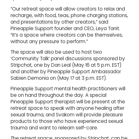
“Our retreat space will allow creators to relax and
recharge, with food, teas, phone charging stations,
and presentations by other creators,” said
Pineapple Support founder and CEO, Leya Tanit.
“It’s a space where creators can be themselves,
without any pressure to perform.”
The space will also be used to host two
‘Community Talk’ panel discussions sponsored by
Stripchat, one by Dan Leal (May 16 at 5 p.m. EST)
and another by Pineapple Support Ambassador
Sabien Demonia on (May 17 at 3 p.m. EST).
Pineapple Support mental health practitioners will
be on hand throughout the day. A special
Pineapple Support therapist will be present at the
retreat space to speak with anyone healing after
sexual trauma, and Svakom will provide pleasure
products to those who have experienced sexual
trauma and want to relearn self-care.
The retreat space, sponsored by Stripchat, can be