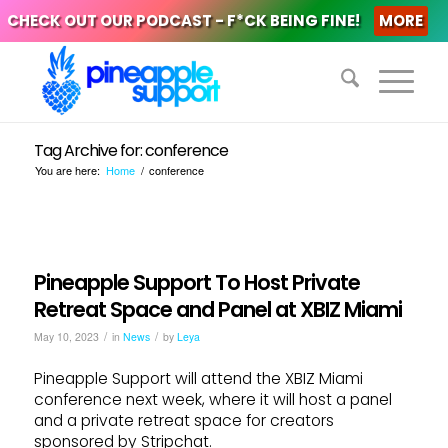
CHECK OUT OUR PODCAST - F*CK BEING FINE!
MORE
Tag Archive for: conference
You are here:
Home
/
conference
Pineapple Support To Host Private
Retreat Space and Panel at XBIZ Miami
/
/
May 10, 2023
in
News
by
Leya
Pineapple Support will attend the XBIZ Miami
conference next week, where it will host a panel
and a private retreat space for creators
sponsored by Stripchat.