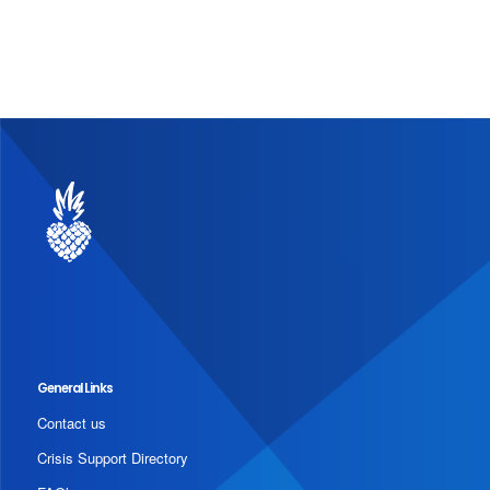
General Links
Contact us
Crisis Support Directory