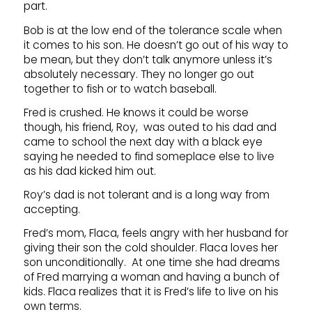
part.
Bob is at the low end of the tolerance scale when
it comes to his son. He doesn’t go out of his way to
be mean, but they don’t talk anymore unless it’s
absolutely necessary. They no longer go out
together to fish or to watch baseball.
Fred is crushed. He knows it could be worse
though, his friend, Roy, was outed to his dad and
came to school the next day with a black eye
saying he needed to find someplace else to live
as his dad kicked him out.
Roy’s dad is not tolerant and is a long way from
accepting.
Fred’s mom, Flaca, feels angry with her husband for
giving their son the cold shoulder. Flaca loves her
son unconditionally. At one time she had dreams
of Fred marrying a woman and having a bunch of
kids. Flaca realizes that it is Fred’s life to live on his
own terms.