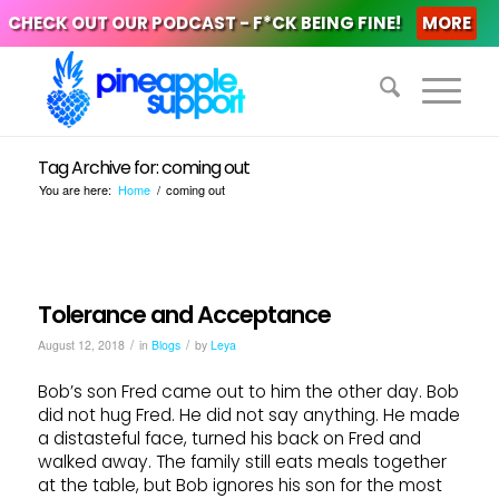
CHECK OUT OUR PODCAST - F*CK BEING FINE!
MORE
Tag Archive for: coming out
You are here:
Home
/
coming out
Tolerance and Acceptance
/
/
August 12, 2018
in
Blogs
by
Leya
Bob’s son Fred came out to him the other day. Bob
did not hug Fred. He did not say anything. He made
a distasteful face, turned his back on Fred and
walked away. The family still eats meals together
at the table, but Bob ignores his son for the most