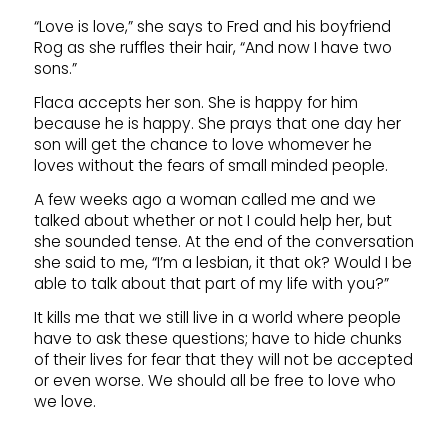
“Love is love,” she says to Fred and his boyfriend
Rog as she ruffles their hair, “And now I have two
sons.”
Flaca accepts her son. She is happy for him
because he is happy. She prays that one day her
son will get the chance to love whomever he
loves without the fears of small minded people.
A few weeks ago a woman called me and we
talked about whether or not I could help her, but
she sounded tense. At the end of the conversation
she said to me, “I’m a lesbian, it that ok? Would I be
able to talk about that part of my life with you?”
It kills me that we still live in a world where people
have to ask these questions; have to hide chunks
of their lives for fear that they will not be accepted
or even worse. We should all be free to love who
we love.