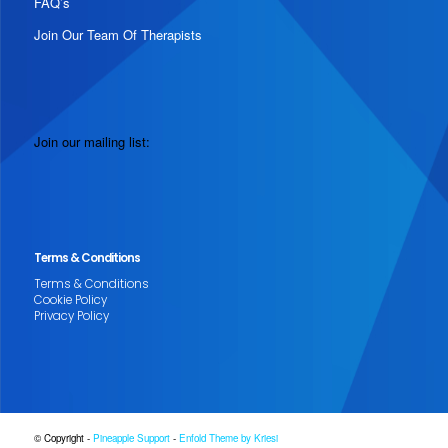
FAQ’s
Join Our Team Of Therapists
Join our mailing list:
Terms & Conditions
Terms & Conditions
Cookie Policy
Privacy Policy
© Copyright -
Pineapple Support
-
Enfold Theme by Kriesi