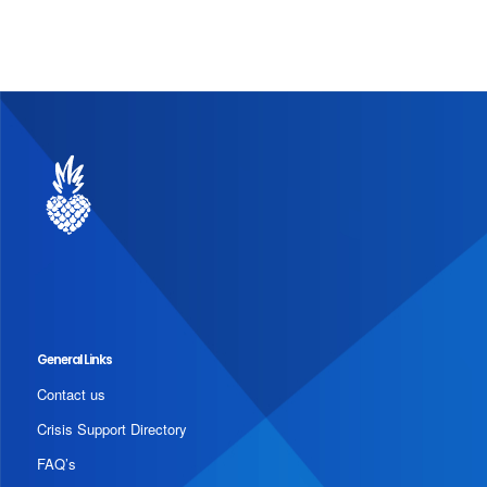
General Links
Contact us
Crisis Support Directory
FAQ’s