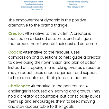
The empowerment dynamic is the positive
alternative to the drama triangle
Creator
: Alternative to the victim. A creator is
focused on a desired outcome, and sets goals
that propel them towards their desired outcome.
Coach
: Alternative to the rescuer. Uses
compassion and questions to help guide a creator
to developing their own vision and plan of action.
Instead of stepping in and taking over as a rescuer
may, a coach uses encouragement and support
to help a creator put their plans into action.
Challenger
: Alternative to the persecutor. A
challenger is focused on learning and growth. They
hold a creator accountable, but consciously builds
them up and encourages them to keep moving
and stay accountable to their goals.