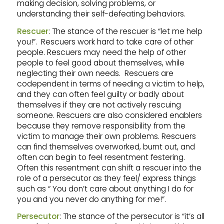
making decision, solving problems, or
understanding their self-defeating behaviors.
Rescuer
: The stance of the rescuer is “let me help
you!”. Rescuers work hard to take care of other
people. Rescuers may need the help of other
people to feel good about themselves, while
neglecting their own needs. Rescuers are
codependent in terms of needing a victim to help,
and they can often feel guilty or badly about
themselves if they are not actively rescuing
someone. Rescuers are also considered enablers
because they remove responsibility from the
victim to manage their own problems. Rescuers
can find themselves overworked, burnt out, and
often can begin to feel resentment festering.
Often this resentment can shift a rescuer into the
role of a persecutor as they feel/ express things
such as “ You don’t care about anything I do for
you and you never do anything for me!”.
Persecutor
: The stance of the persecutor is “it’s all