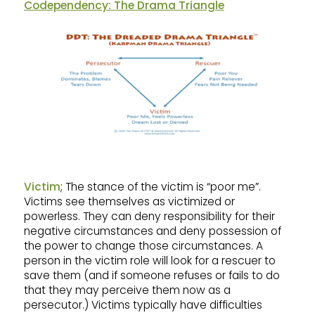
Codependency: The Drama Triangle
Victim
; The stance of the victim is “poor me”.
Victims see themselves as victimized or
powerless. They can deny responsibility for their
negative circumstances and deny possession of
the power to change those circumstances. A
person in the victim role will look for a rescuer to
save them (and if someone refuses or fails to do
that they may perceive them now as a
persecutor.) Victims typically have difficulties