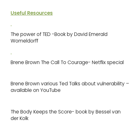
Useful Resources
The power of TED -Book by David Emerald
Womeldorff
Brene Brown The Call To Courage- Netflix special
Brene Brown various Ted Talks about vulnerability –
available on YouTube
The Body Keeps the Score- book by Bessel van
der Kolk