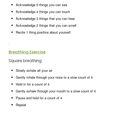
Acknowledge 5 things you can see
Acknowledge 4 things you can touch
Acknowledge 3 things that you can hear
Acknowledge 2 things that you can smell
Recite 1 thing positive about yourself.
.
Breathing Exercise
Square breathing:
Slowly exhale all your air
Gently inhale through your nose to a slow count of 4
Hold in for a count of 4
Gently exhale through your mouth to a slow count of 4
Pause and hold for a count of 4
Repeat