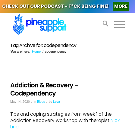
CHECK OUT OUR PODCAST - F*CK BEING FINE!
MORE
Tag Archive for: codependency
You are here:
Home
/
codependency
Addiction & Recovery –
Codependency
/
/
May 14, 2020
in
Blogs
by
Leya
Tips and coping strategies from week 1 of the
Addiction Recovery workshop with therapist
Nicki
Line
.