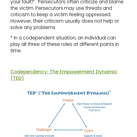
your fault!”. Persecutors often criticize and blame
the victim. Persecutors may use threats and
criticism to keep a victim feeling oppressed.
However, their criticism usually does not help or
solve any problems.
* In a codependent situation, an individual can
play all three of these roles at different points in
time.
Codependency: The Empowerment Dynamic
(TED)