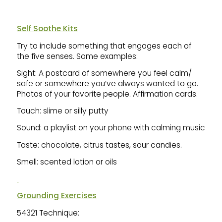
Self Soothe Kits
Try to include something that engages each of
the five senses. Some examples:
Sight: A postcard of somewhere you feel calm/
safe or somewhere you’ve always wanted to go.
Photos of your favorite people. Affirmation cards.
Touch: slime or silly putty
Sound: a playlist on your phone with calming music
Taste: chocolate, citrus tastes, sour candies.
Smell: scented lotion or oils
Grounding Exercises
54321 Technique: