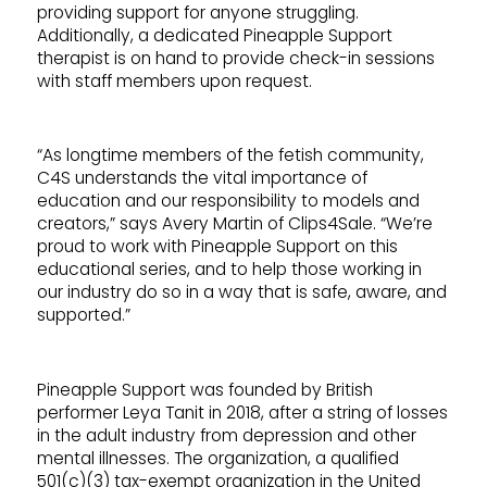
providing support for anyone struggling.
Additionally, a dedicated Pineapple Support
therapist is on hand to provide check-in sessions
with staff members upon request.
“As longtime members of the fetish community,
C4S understands the vital importance of
education and our responsibility to models and
creators,” says Avery Martin of Clips4Sale. “We’re
proud to work with Pineapple Support on this
educational series, and to help those working in
our industry do so in a way that is safe, aware, and
supported.”
Pineapple Support was founded by British
performer Leya Tanit in 2018, after a string of losses
in the adult industry from depression and other
mental illnesses. The organization, a qualified
501(c)(3) tax-exempt organization in the United