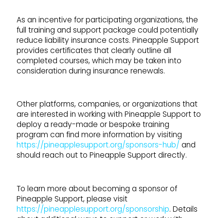
As an incentive for participating organizations, the
full training and support package could potentially
reduce liability insurance costs. Pineapple Support
provides certificates that clearly outline all
completed courses, which may be taken into
consideration during insurance renewals.
Other platforms, companies, or organizations that
are interested in working with Pineapple Support to
deploy a ready-made or bespoke training
program can find more information by visiting
https://pineapplesupport.org/sponsors-hub/
and
should reach out to Pineapple Support directly.
To learn more about becoming a sponsor of
Pineapple Support, please visit
https://pineapplesupport.org/sponsorship
. Details