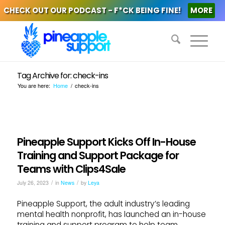
CHECK OUT OUR PODCAST - F*CK BEING FINE!
MORE
Tag Archive for: check-ins
You are here:
Home
/
check-ins
Pineapple Support Kicks Off In-House
Training and Support Package for
Teams with Clips4Sale
/
/
July 26, 2023
in
News
by
Leya
Pineapple Support, the adult industry’s leading
mental health nonprofit, has launched an in-house
training and support program to help team