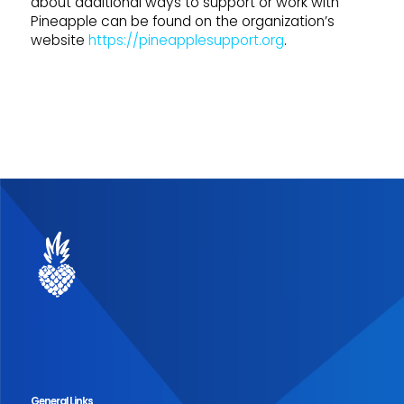
about additional ways to support or work with
Pineapple can be found on the organization’s
website
https://pineapplesupport.org
.
General Links