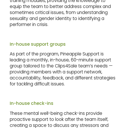
training modules, providing the knowledge to
equip the team to better address complex and
sometimes critical issues, from understanding
sexuality and gender identity to identifying a
performer in crisis.
In-house support groups
As part of the program, Pineapple Support is
leading a monthly, in-house, 60-minute support
group tailored to the Clips4Sale team’s needs —
providing members with a support network,
accountability, feedback, and different strategies
for tackling difficult issues.
In-house check-ins
These mental well-being check-ins provide
proactive support to look after the team itself,
creating a space to discuss any stressors and