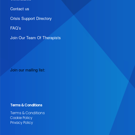
Contact us
Crisis Support Directory
FAQ’s
Join Our Team Of Therapists
Join our mailing list:
Terms & Conditions
Terms & Conditions
Cookie Policy
Privacy Policy