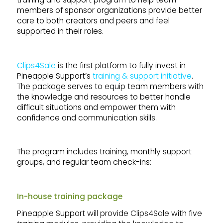
members of sponsor organizations provide better
care to both creators and peers and feel
supported in their roles.
Clips4Sale
is the first platform to fully invest in
Pineapple Support’s
training & support initiative
.
The package serves to equip team members with
the knowledge and resources to better handle
difficult situations and empower them with
confidence and communication skills.
The program includes training, monthly support
groups, and regular team check-ins:
In-house training package
Pineapple Support will provide Clips4Sale with five