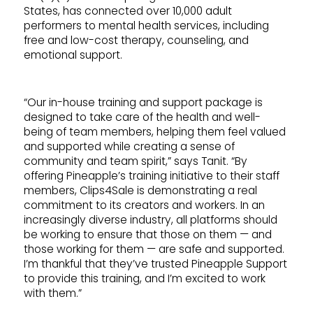
States, has connected over 10,000 adult
performers to mental health services, including
free and low-cost therapy, counseling, and
emotional support.
“Our in-house training and support package is
designed to take care of the health and well-
being of team members, helping them feel valued
and supported while creating a sense of
community and team spirit,” says Tanit. “By
offering Pineapple’s training initiative to their staff
members, Clips4Sale is demonstrating a real
commitment to its creators and workers. In an
increasingly diverse industry, all platforms should
be working to ensure that those on them — and
those working for them — are safe and supported.
I’m thankful that they’ve trusted Pineapple Support
to provide this training, and I’m excited to work
with them.”