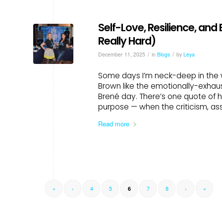
Self-Love, Resilience, and
Really Hard)
/
/
December 11, 2025
in
Blogs
by
Leya
Some days I’m neck-deep in the w
Brown like the emotionally-exhaus
Brené day. There’s one quote of h
purpose — when the criticism, as
Read more
«
‹
4
5
7
8
›
»
6