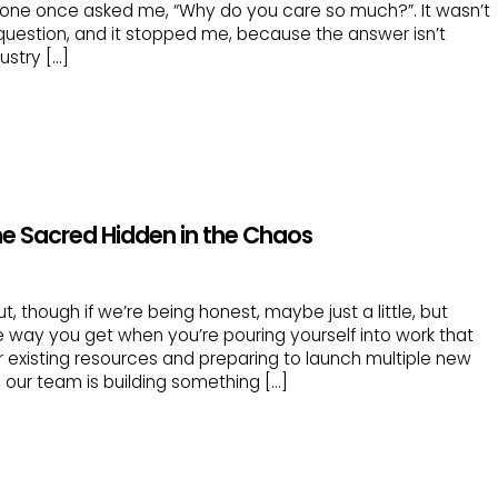
eone once asked me, “Why do you care so much?”. It wasn’t
 question, and it stopped me, because the answer isn’t
ustry […]
he Sacred Hidden in the Chaos
out, though if we’re being honest, maybe just a little, but
the way you get when you’re pouring yourself into work that
 existing resources and preparing to launch multiple new
, our team is building something […]