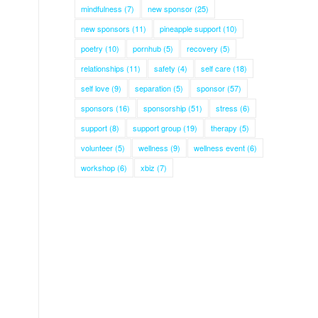
mindfulness
(7)
new sponsor
(25)
new sponsors
(11)
pineapple support
(10)
poetry
(10)
pornhub
(5)
recovery
(5)
relationships
(11)
safety
(4)
self care
(18)
self love
(9)
separation
(5)
sponsor
(57)
sponsors
(16)
sponsorship
(51)
stress
(6)
support
(8)
support group
(19)
therapy
(5)
volunteer
(5)
wellness
(9)
wellness event
(6)
workshop
(6)
xbiz
(7)