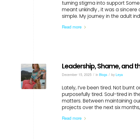
turning stigma into support Som
meant unkindly , it was a sincere
simple. My journey in the adult ind
Read more
Leadership, Shame, and t
/
/
December 15, 2025
in
Blogs
by
Leya
Lately, I’ve been tired. Not burnt 
purposefully tired. Soul-tired in 
matters. Between maintaining our
projects over the next six months
Read more