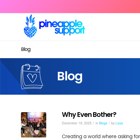
Blog
Blog
Why Even Bother?
/
/
December 19, 2025
in
Blogs
by
Leya
Creating a world where asking for