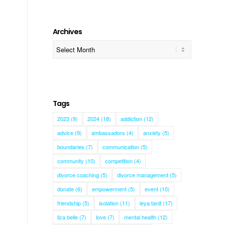
Archives
Tags
2023
(9)
2024
(18)
addiction
(12)
advice
(9)
ambassadors
(4)
anxiety
(5)
boundaries
(7)
communication
(5)
community
(10)
competition
(4)
divorce coaching
(5)
divorce management
(5)
donate
(6)
empowerment
(5)
event
(10)
friendship
(5)
isolation
(11)
leya tanit
(17)
liza belle
(7)
love
(7)
mental health
(12)