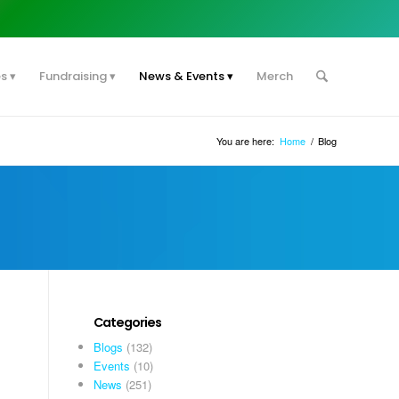
es
Fundraising
News & Events
Merch
You are here:
Home
/
Blog
Categories
Blogs
(132)
Events
(10)
News
(251)