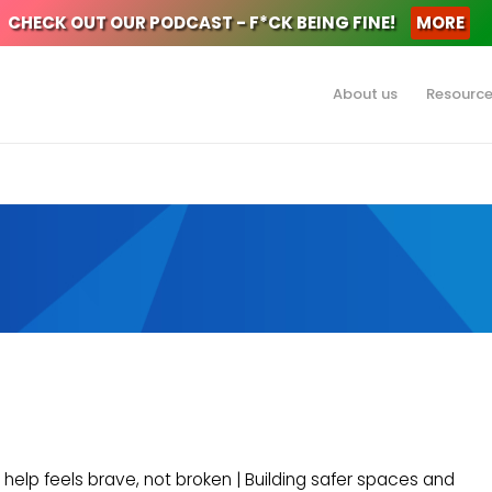
CHECK OUT OUR PODCAST - F*CK BEING FINE!
MORE
About us
Resourc
 help feels brave, not broken | Building safer spaces and