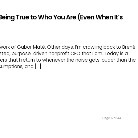
 Being True to Who You Are (Even When It’s
ork of Gabor Maté. Other days, I’m crawling back to Brené
ted, purpose-driven nonprofit CEO that I am. Today is a
ers that I return to whenever the noise gets louder than the
sumptions, and […]
Page 6 of 44