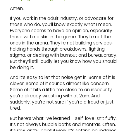
Amen.
If you work in the adult industry, or advocate for
those who do, you’ll know exactly what I mean.
Everyone seems to have an opinion, especially
those with no skin in the game. They’re not the
ones in the arena. They’re not building services,
holding hands through breakdowns, fighting
stigma, or dealing with burnout and bureaucracy.
But they’ll still loudly let you know how you should
be doing it.
And it’s easy to let that noise get in. Some of it is
clever. Some of it sounds almost like concern.
Some of it hits a little too close to an insecurity
you’re already wrestling with at 2am. And
suddenly, you’re not sure if you’re a fraud or just
tired.
But here’s what I’ve learned – self-love isn’t fluffy.
It’s not always bubble baths and mantras. Often,
it’s raw, gritty, painful work. It’s setting boundaries