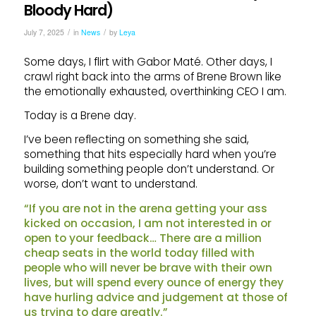
Bloody Hard)
/
/
July 7, 2025
in
News
by
Leya
Some days, I flirt with Gabor Maté. Other days, I
crawl right back into the arms of Brene Brown like
the emotionally exhausted, overthinking CEO I am.
Today is a Brene day.
I’ve been reflecting on something she said,
something that hits especially hard when you’re
building something people don’t understand. Or
worse, don’t want to understand.
“If you are not in the arena getting your ass
kicked on occasion, I am not interested in or
open to your feedback… There are a million
cheap seats in the world today filled with
people who will never be brave with their own
lives, but will spend every ounce of energy they
have hurling advice and judgement at those of
us trying to dare greatly.”