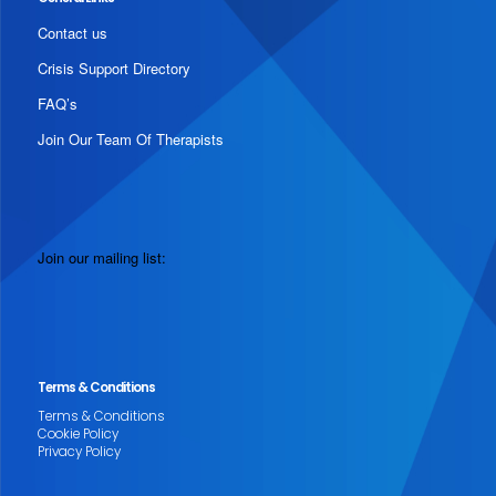
Contact us
Crisis Support Directory
FAQ’s
Join Our Team Of Therapists
Join our mailing list:
Terms & Conditions
Terms & Conditions
Cookie Policy
Privacy Policy