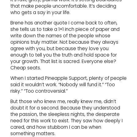
that make people uncomfortable. It’s deciding
who gets a say in your life.
Brene has another quote I come back to often,
she tells us to take a 1×1 inch piece of paper and
write down the names of the people whose
opinions truly matter. Not because they always
agree with you, but because they love you
enough to tell you the truth and hold space for
your growth. That list is sacred. Everyone else?
Cheap seats.
When I started Pineapple Support, plenty of people
said it wouldn’t work. “Nobody will fund it.” “Too
risky.” “Too controversial.”
But those who knew me, really knew me, didn’t
doubt it for a second. Because they understood
the passion, the sleepless nights, the desperate
need for this work to exist. They saw how deeply I
cared, and how stubborn I can be when
something matters.