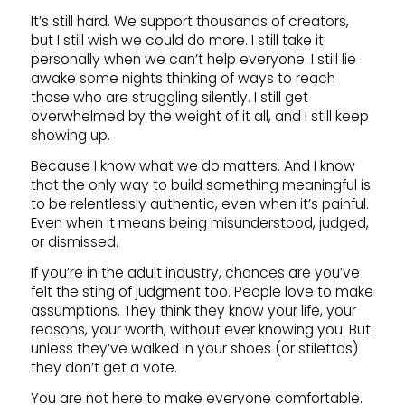
It’s still hard. We support thousands of creators,
but I still wish we could do more. I still take it
personally when we can’t help everyone. I still lie
awake some nights thinking of ways to reach
those who are struggling silently. I still get
overwhelmed by the weight of it all, and I still keep
showing up.
Because I know what we do matters. And I know
that the only way to build something meaningful is
to be relentlessly authentic, even when it’s painful.
Even when it means being misunderstood, judged,
or dismissed.
If you’re in the adult industry, chances are you’ve
felt the sting of judgment too. People love to make
assumptions. They think they know your life, your
reasons, your worth, without ever knowing you. But
unless they’ve walked in your shoes (or stilettos)
they don’t get a vote.
You are not here to make everyone comfortable.