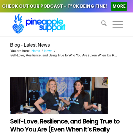
CHECK OUT OUR PODCAST - F*CK BEING FINE!
MORE
Blog - Latest News
You are here:
Home
/
News
/
Self-Love, Resilience, and Being True to Who You Are (Even When It’s R...
Self-Love, Resilience, and Being True to
Who You Are (Even When It’s Really