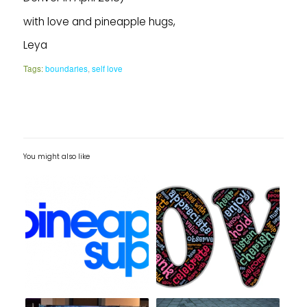
with love and pineapple hugs,
Leya
Tags:
boundaries
,
self love
You might also like