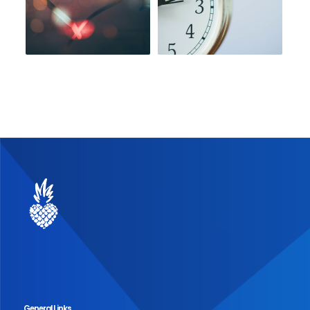
General Links