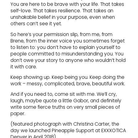
You are here to be brave with your life. That takes
self-love. That takes resilience. That takes an
unshakable belief in your purpose, even when
others can’t see it yet.
So here’s your permission slip, from me, from
Brene, from the inner voice you sometimes forget
to listen to: you don’t have to explain yourself to
people committed to misunderstanding you. You
don’t owe your story to anyone who wouldn’t hold
it with care.
Keep showing up. Keep being you. Keep doing the
work – messy, complicated, brave, beautiful work.
And if you need to, come sit with me. We’ll cry,
laugh, maybe quote a little Gabor, and definitely
write some fierce truths on very small pieces of
paper.
(featured photograph with Christina Carter, the
day we launched Pineapple Support at EXXXOTICA
Denver in April 2018)