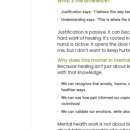
What’s the difference?
Justification says: “I behave this way b
Understanding says: “This is where the b
Justification is passive. It can 
hard work of healing. It’s rooted 
hand, is active. It opens the door 
me, but I don’t want to keep hurti
Why does this matter in mental
Because healing isn’t just about
with that knowledge.
We can recognize that anxiety, trauma, o
healthier ways.
We can see how pain informed our coping
victimhood.
We can validate our emotions, while also 
Mental health work is not about bl