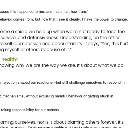
ecause this happened to me, and that’s just how I am.”
ehavior comes from, but now that I see it clearly, I have the power to change.
become a shield we hold up when we’re not ready to face the
in survival and defensiveness. Understanding, on the other
to self-compassion and accountability. It says, “Yes, this hur
ng myself or others because of it.”
 health?
 knowing why we are the way we are. It’s about what we do
r rejection shaped our reactions—but still challenge ourselves to respond in
 mechanisms, without excusing harmful behavior or getting stuck in
taking responsibility for our actions.
aming ourselves, nor is it about blaming others forever. It’s