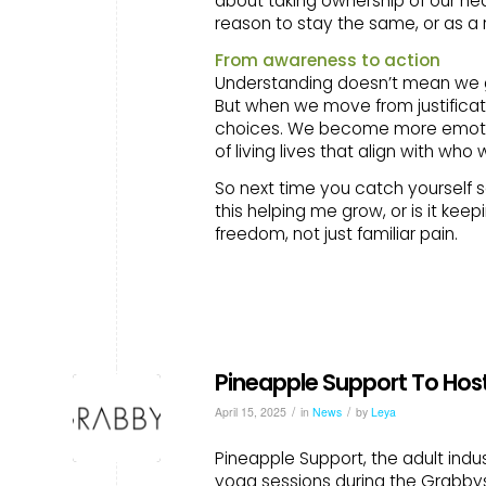
about taking ownership of our hea
reason to stay the same, or as a
From awareness to action
Understanding doesn’t mean we get
But when we move from justificat
choices. We become more emotio
of living lives that align with wh
So next time you catch yourself say
this helping me grow, or is it kee
freedom, not just familiar pain.
Pineapple Support To Hos
/
/
April 15, 2025
in
News
by
Leya
Pineapple Support, the adult indus
yoga sessions during the Grabbys