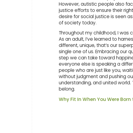
However, autistic people also fac
justice efforts to ensure their ri
desire for social justice is seen a
of society today.
Throughout my childhood, I was ca
As an adult, I’ve learned to harn
different, unique, that’s our supe
single one of us. Embracing our q
step we can take toward happiness
everyone else is speaking a differ
people who are just like you, wai
without judgment and pushing our
understanding, and united world.
belong.
Why Fit In When You Were Born