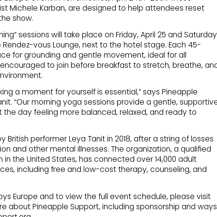
ist Michele Karban, are designed to help attendees reset
the show.
ng” sessions will take place on Friday, April 25 and Saturday
the Rendez-vous Lounge, next to the hotel stage. Each 45-
ce for grounding and gentle movement, ideal for all
encouraged to join before breakfast to stretch, breathe, an
environment.
aking a moment for yourself is essential,” says Pineapple
nit. “Our morning yoga sessions provide a gentle, supportiv
the day feeling more balanced, relaxed, and ready to
ritish performer Leya Tanit in 2018, after a string of losses
ion and other mental illnesses. The organization, a qualified
 in the United States, has connected over 14,000 adult
ces, including free and low-cost therapy, counseling, and
s Europe and to view the full event schedule, please visit
e about Pineapple Support, including sponsorship and ways
pport.org.