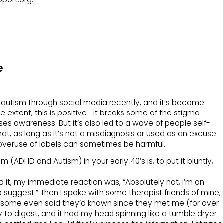
e
n autism through social media recently, and it’s become
extent, this is positive—it breaks some of the stigma
es awareness. But it’s also led to a wave of people self-
at, as long as it’s not a misdiagnosis or used as an excuse
 overuse of labels can sometimes be harmful.
 (ADHD and Autism) in your early 40’s is, to put it bluntly,
 it, my immediate reaction was, “Absolutely not, I’m an
o suggest.” Then I spoke with some therapist friends of mine,
—some even said they’d known since they met me (for over
sy to digest, and it had my head spinning like a tumble dryer