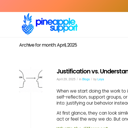
Archive for month: April, 2025
Justification vs. Understa
/
/
April 29, 2025
in
Blogs
by
Leya
When we start doing the work to 
self-reflection, support groups, or
into: justifying our behavior inste
At first glance, they can look sim
act or feel the way we do. But on