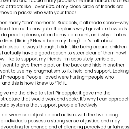
ettled and I could finally process the information, I started
 like attracts like—over 90% of my close circle of friends are
move in packs! Vibe with your tribe!
been many “aha” moments. Suddenly, it all made sense—why
fficult for me to navigate. It explains why I gravitate towards
 do people please, often to my detriment, and why it takes
ines (flirting? Never been my thing). Let’s talk about
 noises. I always thought I didn’t like being around children
t, I actually have a good reason to steer clear of them now!
I like to support my friends: I’m absolutely terrible at
I want to give them a pat on the back and hide in another
 want to use my pragmatism to fix, help, and support. Looking
ted Pineapple. People I loved were hurting—people who
 this is how I knew to “fix” it.
 give me the drive to start Pineapple; it gave me the
a structure that would work and scale. It’s why I can approac
 build systems that support people effectively.
on between social justice and autism, with the two being
tic individuals possess a strong sense of justice and may
advocating for change and challenging perceived unfairness