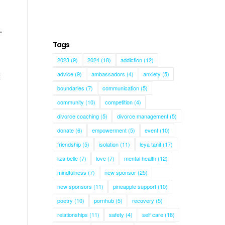
”
Tags
2023
(9)
2024
(18)
addiction
(12)
advice
(9)
ambassadors
(4)
anxiety
(5)
t
boundaries
(7)
communication
(5)
community
(10)
competition
(4)
divorce coaching
(5)
divorce management
(5)
donate
(6)
empowerment
(5)
event
(10)
friendship
(5)
isolation
(11)
leya tanit
(17)
liza belle
(7)
love
(7)
mental health
(12)
mindfulness
(7)
new sponsor
(25)
new sponsors
(11)
pineapple support
(10)
poetry
(10)
pornhub
(5)
recovery
(5)
relationships
(11)
safety
(4)
self care
(18)