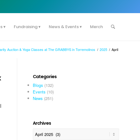
es
Fundraising
News & Events
Merch
harity Auction & Yoga Classes at The GRABBYS in Torremolinos
/
2025
/
April
k
Categories
Blogs
(132)
Events
(10)
News
(251)
l
Archives