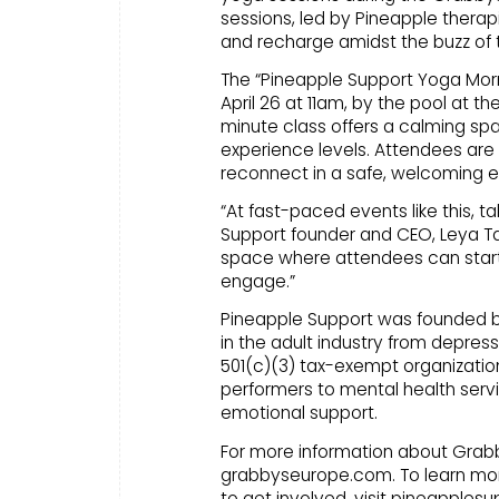
sessions, led by Pineapple therap
and recharge amidst the buzz of 
The “Pineapple Support Yoga Morni
April 26 at 11am, by the pool at 
minute class offers a calming spa
experience levels. Attendees are 
reconnect in a safe, welcoming 
“At fast-paced events like this, t
Support founder and CEO, Leya Ta
space where attendees can start 
engage.”
Pineapple Support was founded by B
in the adult industry from depress
501(c)(3) tax-exempt organization
performers to mental health servi
emotional support.
For more information about Grabby
grabbyseurope.com. To learn mor
to get involved, visit pineapplesu