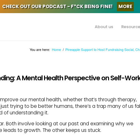
CHECK OUT OUR PODCAST - F*CK BEING FINE!
MORE
About us
Resourc
You are here:
Home
/
Pineapple Support to Host Fundraising Social, C
nding: A Mental Health Perspective on Self-Wor
improve our mental health, whether that’s through therapy,
 just trying to be better humans, there’s a trap many of us fal
ad of understanding it.
ilar. Both involve looking at our past and examining why we
e leads to growth. The other keeps us stuck.