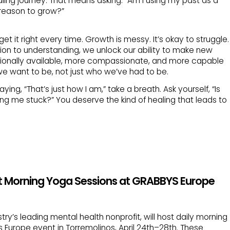
ling journey. That means asking: “Am I using my past as a
 reason to grow?”
 it right every time. Growth is messy. It’s okay to struggle.
ion to understanding, we unlock our ability to make new
nally available, more compassionate, and more capable
o we want to be, not just who we’ve had to be.
ing, “That’s just how I am,” take a breath. Ask yourself, “Is
ping me stuck?” You deserve the kind of healing that leads to
t Morning Yoga Sessions at GRABBYS Europe
try’s leading mental health nonprofit, will host daily morning
 Europe event in Torremolinos, April 24th–28th. These