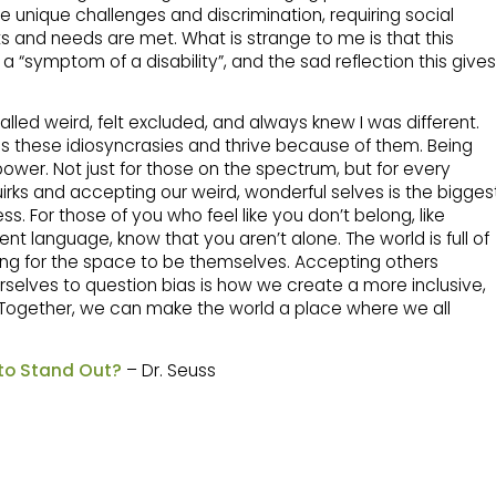
e unique challenges and discrimination, requiring social
ghts and needs are met. What is strange to me is that this
s a “symptom of a disability”, and the sad reflection this gives
lled weird, felt excluded, and always knew I was different.
ess these idiosyncrasies and thrive because of them. Being
rpower. Not just for those on the spectrum, but for every
uirks and accepting our weird, wonderful selves is the bigges
. For those of you who feel like you don’t belong, like
ent language, know that you aren’t alone. The world is full of
ting for the space to be themselves. Accepting others
selves to question bias is how we create a more inclusive,
 Together, we can make the world a place where we all
 to Stand Out?
– Dr. Seuss