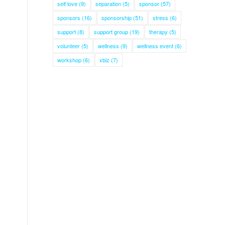
self love
(9)
separation
(5)
sponsor
(57)
sponsors
(16)
sponsorship
(51)
stress
(6)
support
(8)
support group
(19)
therapy
(5)
volunteer
(5)
wellness
(9)
wellness event
(6)
workshop
(6)
xbiz
(7)