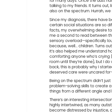
for many days. Once the dust had s
talking to my friends. It turns out,
also on the spectrum. Hurrah, we 
Since my diagnosis, there have 
certain social situations are so di
facts, my overwhelming desire to
me a second to read between the l
sensory overload—specifically loud
because, well… children. Turns ou
It’s also helped me understand how 
comforting anyone who’s crying (
room until they’re done), but I do
back, this is probably why I star
deserved care were uncared for—and
Being on the spectrum didn’t just
problem-solving skills to create 
things from a different angle and
There’s an interesting intersecti
highly intertwined, as many autis
become distressed by injustice, 