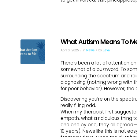
What Autism Means To M
/
/
April 3, 2025
in
News
by
Leya
There’s been a lot of attention o
somewhat of a buzzword. To some 
surrounding the spectrum and rais
diagnosing (nothing wrong with th
for poor behavior). However, the
Discovering you’re on the spectrum
really f-ing odd.
When my therapist first suggested
empath, what a ridiculous thing t
and one by one, they all agreed
10 years). News like this is not ea