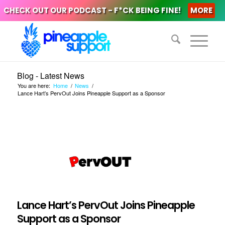
CHECK OUT OUR PODCAST - F*CK BEING FINE!
MORE
Blog - Latest News
You are here:
Home
/
News
/
Lance Hart’s PervOut Joins Pineapple Support as a Sponsor
Lance Hart’s PervOut Joins Pineapple
Support as a Sponsor