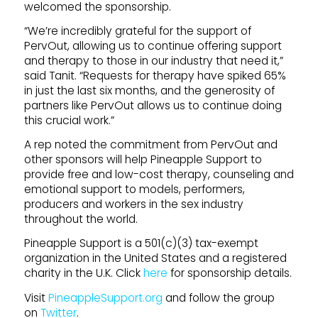
welcomed the sponsorship.
“We’re incredibly grateful for the support of
PervOut, allowing us to continue offering support
and therapy to those in our industry that need it,”
said Tanit. “Requests for therapy have spiked 65%
in just the last six months, and the generosity of
partners like PervOut allows us to continue doing
this crucial work.”
A rep noted the commitment from PervOut and
other sponsors will help Pineapple Support to
provide free and low-cost therapy, counseling and
emotional support to models, performers,
producers and workers in the sex industry
throughout the world.
Pineapple Support is a 501(c)(3) tax-exempt
organization in the United States and a registered
charity in the U.K. Click
here
for sponsorship details.
Visit
PineappleSupport.org
and follow the group
on
Twitter
.