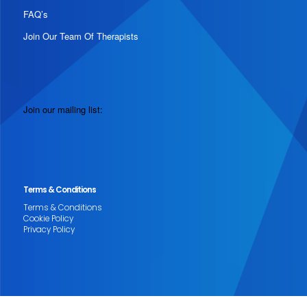
FAQ’s
Join Our Team Of Therapists
Join our mailing list:
Terms & Conditions
Terms & Conditions
Cookie Policy
Privacy Policy