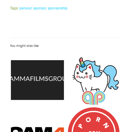
Tags:
pervout
,
sponsor
,
sponsorship
You might also like