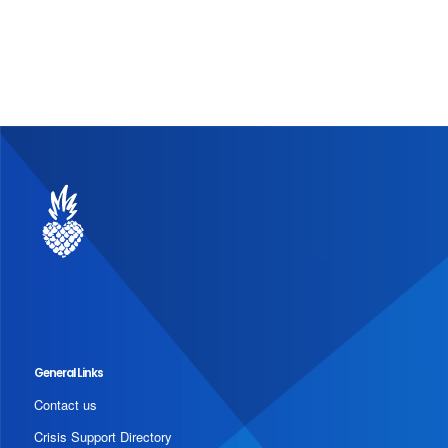
General Links
Contact us
Crisis Support Directory