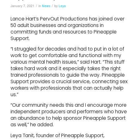
/
/
January 7, 2021
in
News
by
Leya
Lance Hart’s PervOut Productions has joined over
50 adult businesses and organizations in
committing funds and resources to Pineapple
Support.
“I struggled for decades and had to put in a lot of
work to get comfortable and functional with my
various mental health issues,” said Hart. “This stuff
takes hard work and it especially takes the right
trained professionals to guide the way. Pineapple
Support provides a crucial service, connecting sex
workers with professionals that can actually help
us.”
“Our community needs this and I encourage more
independent producers and performers who have
an abundance to help sponsor Pineapple Support
as well,” he added.
Leya Tanit, founder of Pineapple Support,