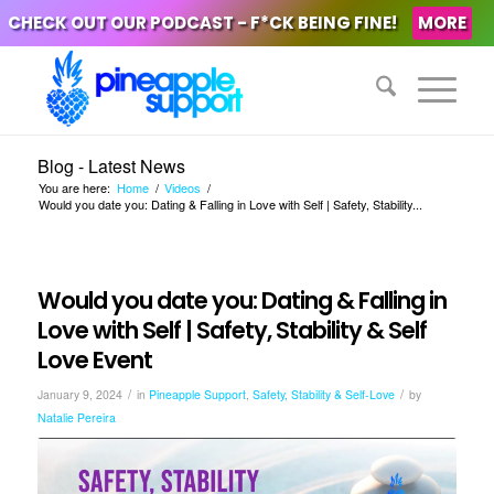
CHECK OUT OUR PODCAST - F*CK BEING FINE!
MORE
Blog - Latest News
You are here:
Home
/
Videos
/
Would you date you: Dating & Falling in Love with Self | Safety, Stability...
Would you date you: Dating & Falling in
Love with Self | Safety, Stability & Self
Love Event
/
/
January 9, 2024
in
Pineapple Support
,
Safety, Stability & Self-Love
by
Natalie Pereira