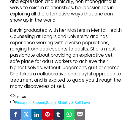
and expression and ethically, non monogamous
ways to exist in relationships, her passion lies in
exploring all the alternative ways that one can
show up in the world.
Devin graduated with her Masters in Mental Health
Counseling at Long Island University and has
experience working with diverse populations,
ranging from adolescents to adults. She is most
passionate about providing an explorative yet
safe place for adult workers to achieve their
highest selves, without judgement, guilt or shame.
She takes a collaborative and playful approach to
treatment and is excited to guide you through the
many discoveries of self.
1
views
Pineapple Support
,
Safety, Stability & Self-Love