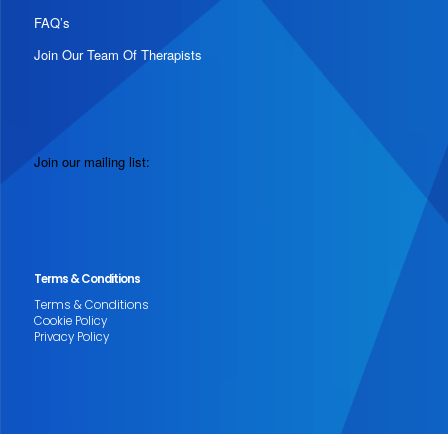
FAQ’s
Join Our Team Of Therapists
Join our mailing list:
Terms & Conditions
Terms & Conditions
Cookie Policy
Privacy Policy