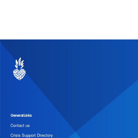
General Links
Contact us
Crisis Support Directory