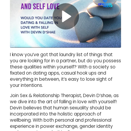
I know you’ve got that laundry list of things that
you are looking for in a partner, but do you possess
these qualities within yourself? With a society so
fixated on dating apps, casual hook ups and
everything in between, it’s easy to lose sight of
your intentions.
Join Sex & Relationship Therapist, Devin D’shae, as
we dive into the art of falling in love with yourself!
Devin believes that human sexuality should be
incorporated into the holistic approach of
wellbeing. With both personal and professional
experience in power exchange, gender identity