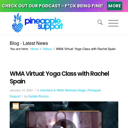
CHECK OUT OUR PODCAST - F*CK BEING FINE!
MORE
Blog - Latest News
You are here:
Home
/
Videos
/
WMA Virtual: Yoga Class with Rachel Spain
WMA Virtual: Yoga Class with Rachel
Spain
/
January 14, 2021
in
InterNext & WMA Wellness Stage
,
Pineapple
/
Support
by
Natalie Pereira