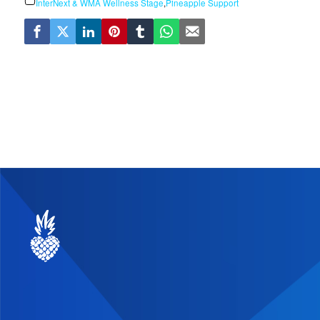
InterNext & WMA Wellness Stage
,
Pineapple Support