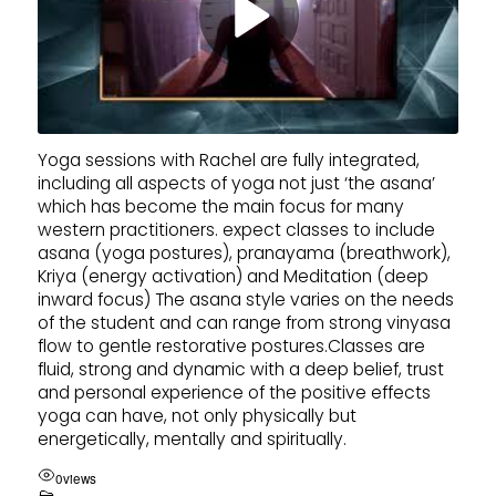
Yoga sessions with Rachel are fully integrated,
including all aspects of yoga not just ‘the asana’
which has become the main focus for many
western practitioners. expect classes to include
asana (yoga postures), pranayama (breathwork),
Kriya (energy activation) and Meditation (deep
inward focus) The asana style varies on the needs
of the student and can range from strong vinyasa
flow to gentle restorative postures.Classes are
fluid, strong and dynamic with a deep belief, trust
and personal experience of the positive effects
yoga can have, not only physically but
energetically, mentally and spiritually.
0
views