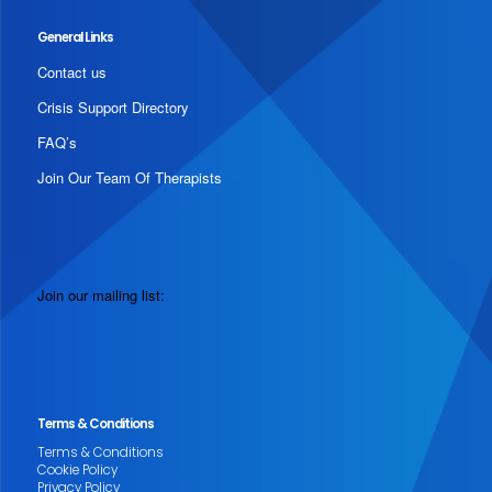
General Links
Contact us
Crisis Support Directory
FAQ’s
Join Our Team Of Therapists
Join our mailing list:
Terms & Conditions
Terms & Conditions
Cookie Policy
Privacy Policy