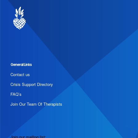
General Links
Contact us
Crisis Support Directory
FAQ’s
Join Our Team Of Therapists
Join our mailing list: