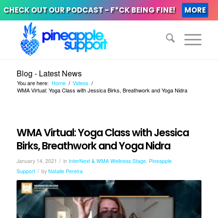
CHECK OUT OUR PODCAST - F*CK BEING FINE!
MORE
Blog - Latest News
You are here:
Home
/
Videos
/
WMA Virtual: Yoga Class with Jessica Birks, Breathwork and Yoga Nidra
WMA Virtual: Yoga Class with Jessica
Birks, Breathwork and Yoga Nidra
/
January 14, 2021
in
InterNext & WMA Wellness Stage
,
Pineapple
/
Support
by
Natalie Pereira