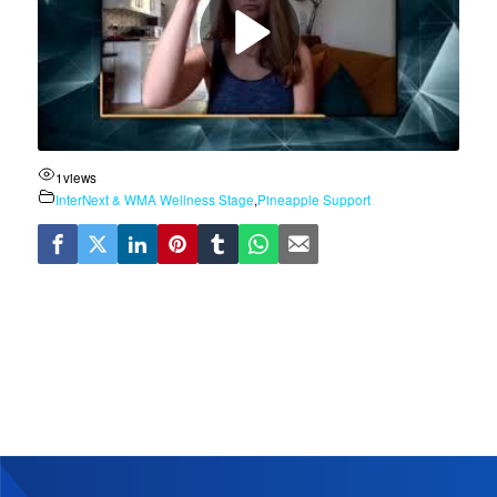
1
views
InterNext & WMA Wellness Stage
,
Pineapple Support