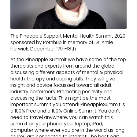
The Pineapple Support Mental Health Summit 2020
sponsored by Pornhub in memory of Dr. Amie
Harwick. December 17th-18th
At the Pineapple Summit we have some of the top
therapists and experts from around the globe
discussing different aspects of mental & physical
health, therapy and coping skills. They will give
insight and advice focussed toward all adult
industry performers. Promoting positivity and
discussing the facts. This might be the most
important summit you attend! PineappleSummit is
a 100% Free and a 100% Online Summit. You don’t
need to travel anywhere, you can watch this
summit on your phone, your laptop, iPad,
computer where ever you are in the world as long
as you are connected to internet. The best part,