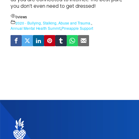
you don’t even need to get dressed!
0
views
2020 - Bullying, Stalking, Abuse and Trauma.
,
Annual Mental Health Summit
,
Pineapple Support