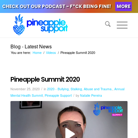
CHECK OUT OUR PODCAST - F*CK BEING FINE!
MORE
Blog - Latest News
You are here:
Home
/
Videos
/
Pineapple Summit 2020
Pineapple Summit 2020
/
November 25, 2020
in
2020 - Bullying, Stalking, Abuse and Trauma.
,
Annual
/
Mental Health Summit
,
Pineapple Support
by
Natalie Pereira