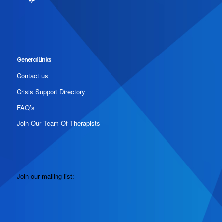
General Links
Contact us
Crisis Support Directory
FAQ’s
Join Our Team Of Therapists
Join our mailing list: