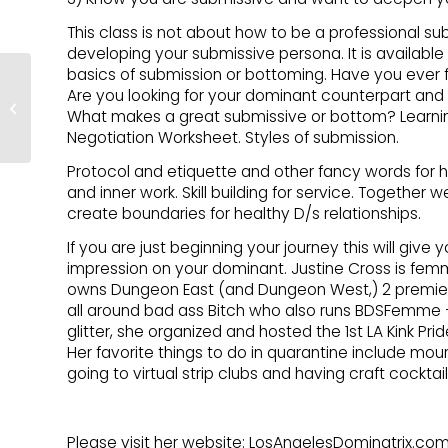
This class is not about how to be a professional su
developing your submissive persona. It is available t
basics of submission or bottoming. Have you ever f
Stocking Your
Are you looking for your dominant counterpart and
Relationship Tool Kit
What makes a great submissive or bottom? Learning
with HART
Negotiation Worksheet. Styles of submission.
Protocol and etiquette and other fancy words for
and inner work. Skill building for service. Together 
create boundaries for healthy D/s relationships.
If you are just beginning your journey this will give
impression on your dominant. Justine Cross is fem
owns Dungeon East (and Dungeon West,) 2 premiere
all around bad ass Bitch who also runs BDSFemme – 
glitter, she organized and hosted the 1st LA Kink Pr
Her favorite things to do in quarantine include mo
going to virtual strip clubs and having craft cocktai
Please visit her website: LosAngelesDominatrix.com