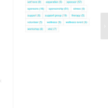
self love
(9)
separation
(5)
sponsor
(57)
sponsors
(16)
sponsorship
(51)
stress
(6)
support
(8)
support group
(19)
therapy
(5)
volunteer
(5)
wellness
(9)
wellness event
(6)
workshop
(6)
xbiz
(7)
.