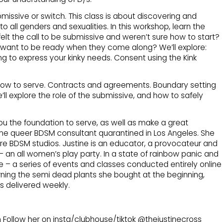
bmissive or switch. This class is about discovering and
o all genders and sexualities. In this workshop, learn the
elt the call to be submissive and weren’t sure how to start?
 want to be ready when they come along? We’ll explore:
 to express your kinky needs. Consent using the Kink
 how to serve. Contracts and agreements. Boundary setting
we’ll explore the role of the submissive, and how to safely
 you the foundation to serve, as well as make a great
me queer BDSM consultant quarantined in Los Angeles. She
 BDSM studios. Justine is an educator, a provocateur and
an all women’s play party. In a state of rainbow panic and
ide – a series of events and classes conducted entirely online
urning the semi dead plants she bought at the beginning,
ls delivered weekly.
 Follow her on insta/clubhouse/tiktok @thejustinecross