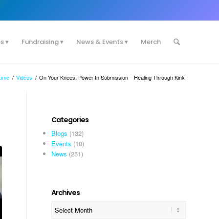
es
Fundraising
News & Events
Merch
ome
/
Videos
/
On Your Knees: Power In Submission – Healing Through Kink
Categories
Blogs
(132)
Events
(10)
News
(251)
Archives