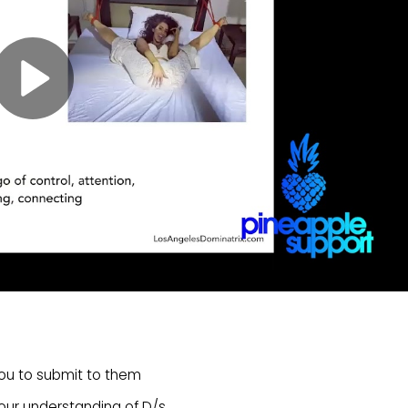
you to submit to them
ur understanding of D/s.