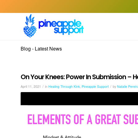
Blog - Latest News
On Your Knees: Power In Submission – H
/
/
April 11, 2021
in
Healing Through Kink
,
Pineapple Support
by
Natalie Pereir