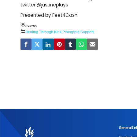
twitter @justineplays
Presented by Feet4Cash
3
views
Healing Through Kink
,
Pineapple Support
General Lin