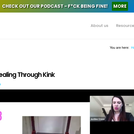
CHECK OUT OUR PODCAST - F*CK BEING FINE!
MORE
About us
Resourc
You are here:
H
ealing Through Kink
a