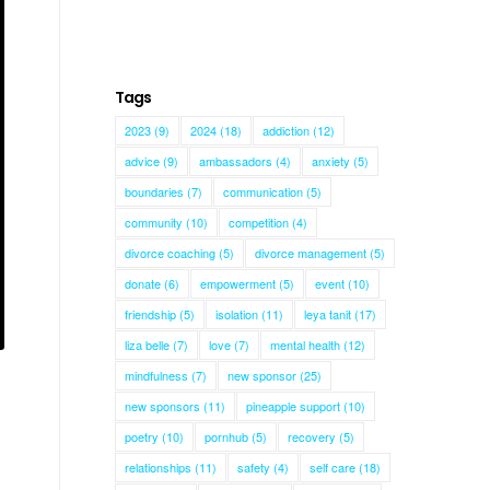
Tags
2023
(9)
2024
(18)
addiction
(12)
advice
(9)
ambassadors
(4)
anxiety
(5)
boundaries
(7)
communication
(5)
community
(10)
competition
(4)
divorce coaching
(5)
divorce management
(5)
donate
(6)
empowerment
(5)
event
(10)
friendship
(5)
isolation
(11)
leya tanit
(17)
liza belle
(7)
love
(7)
mental health
(12)
mindfulness
(7)
new sponsor
(25)
new sponsors
(11)
pineapple support
(10)
poetry
(10)
pornhub
(5)
recovery
(5)
relationships
(11)
safety
(4)
self care
(18)