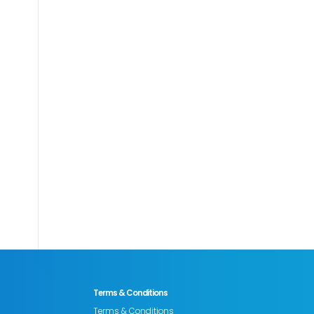
Terms & Conditions
Terms & Conditions