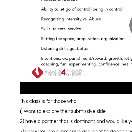
This class is for those who:
1) Want to explore their submissive side
2) have a partner that is dominant and would like 
3) Know you are submissive and want to deepen yo