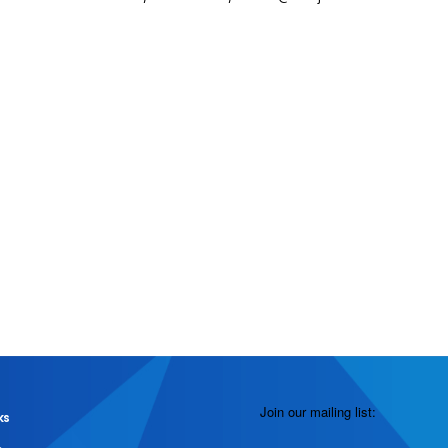
Join our mailing list:
ks