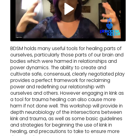
BDSM holds many useful tools for healing parts of
ourselves, particularly those parts of our brain and
bodies which were harmed in relationships and
power dynamics. The ability to create and
cultivate safe, consensual, clearly negotiated play
provides a perfect framework for reclaiming
power and redefining our relationship with
ourselves and others. However engaging in kink as
a tool for trauma healing can also cause more
harm if not done well. This workshop will provide in
depth neurobiology of the intersections between
kink and trauma, as well as some basic guidelines
and strategies for beginning the use of kink in
healing, and precautions to take to ensure more