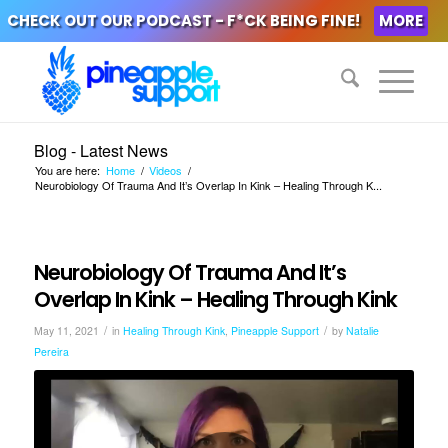
CHECK OUT OUR PODCAST - F*CK BEING FINE!
MORE
Blog - Latest News
You are here:
Home
/
Videos
/
Neurobiology Of Trauma And It’s Overlap In Kink – Healing Through K...
Neurobiology Of Trauma And It’s
Overlap In Kink – Healing Through Kink
/
/
May 11, 2021
in
Healing Through Kink
,
Pineapple Support
by
Natalie
Pereira