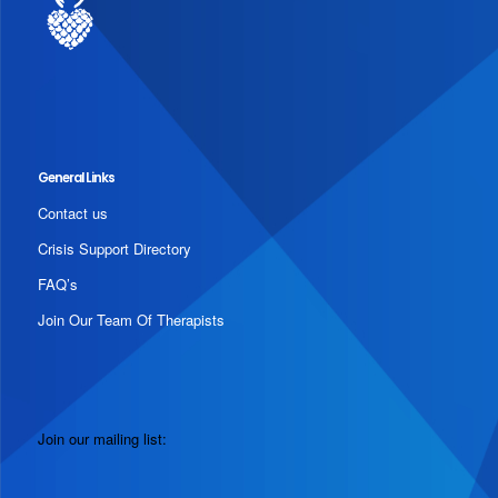
General Links
Contact us
Crisis Support Directory
FAQ’s
Join Our Team Of Therapists
Join our mailing list: