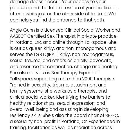
damage doesn’t occur. Your access to your
pleasure, and the full expression of your erotic self,
often awaits just on the other side of trauma. We
can help you find the entrance to that path.
Angie Gunn is a Licensed Clinical Social Worker and
AASECT Certified Sex Therapist in private practice
in Portland, OR, and online through Talkspace. She
is out as queer, kinky, and non-monogamous and
serves the LGBTQIPA+, kinky, non-monogamous,
sexual trauma, and others as an ally, advocate,
and resource for connection, change and healing.
She also serves as Sex Therapy Expert for
Talkspace, supporting more than 2000 therapists.
Trained in sexuality, trauma, attachment and
family systems, she works as a therapist and
clinical social worker, identifying the barriers to
healthy relationships, sexual expression, and
overall well-being and assisting in developing
resiliency skills. She’s also the board chair of SPEEC,
a sexuality non-profit in Portland, Or. Experienced in
training, facilitation as well as mediation across