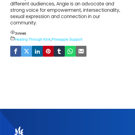
different audiences, Angie is an advocate and
strong voice for empowerment, intersectionality,
sexual expression and connection in our
community.
3
views
Healing Through Kink
,
Pineapple Support