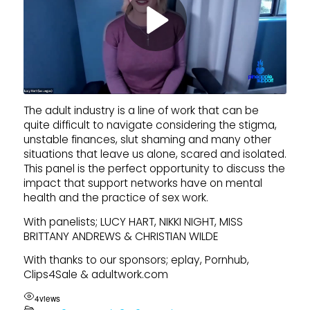
The adult industry is a line of work that can be
quite difficult to navigate considering the stigma,
unstable finances, slut shaming and many other
situations that leave us alone, scared and isolated.
This panel is the perfect opportunity to discuss the
impact that support networks have on mental
health and the practice of sex work.
With panelists; LUCY HART, NIKKI NIGHT, MISS
BRITTANY ANDREWS & CHRISTIAN WILDE
With thanks to our sponsors; eplay, Pornhub,
Clips4Sale & adultwork.com
4
views