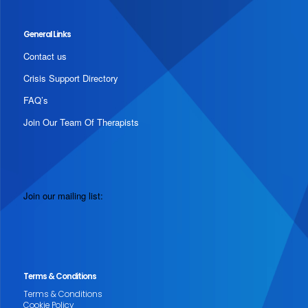
General Links
Contact us
Crisis Support Directory
FAQ’s
Join Our Team Of Therapists
Join our mailing list:
Terms & Conditions
Terms & Conditions
Cookie Policy