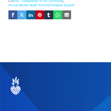
2022 - Compassion In Our Community
,
Annual Mental Health Summit
,
Pineapple Support