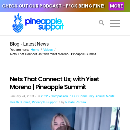
CHECK OUT OUR PODCAST - F*CK BEING FINE!
MORE
Blog - Latest News
You are here:
Home
/
Videos
/
Nets That Connect Us; with Yiset Moreno | Pineapple Summit
Nets That Connect Us; with Yiset
Moreno | Pineapple Summit
/
January 24, 2023
in
2022 - Compassion In Our Community
,
Annual Mental
/
Health Summit
,
Pineapple Support
by
Natalie Pereira