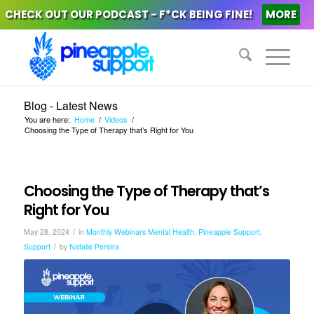
CHECK OUT OUR PODCAST - F*CK BEING FINE!
MORE
Blog - Latest News
You are here:
Home
/
Videos
/
Choosing the Type of Therapy that’s Right for You
Choosing the Type of Therapy that’s
Right for You
/
May 28, 2024
in
Monthly Webinars
Mental Health
,
Pineapple Support
,
/
Support
by
Natalie Pereira