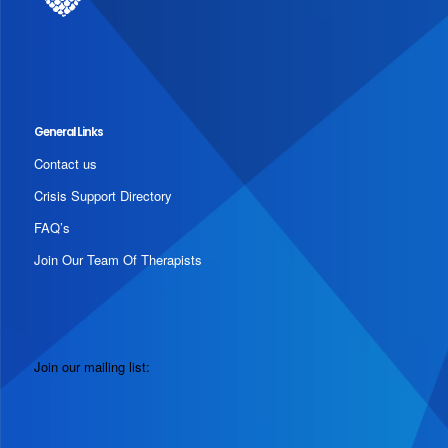
General Links
Contact us
Crisis Support Directory
FAQ’s
Join Our Team Of Therapists
Join our mailing list: