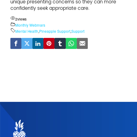
unique presenting concerns so they can more
confidently seek appropriate care.
2
views
Monthly Webinars
Mental Health
,
Pineapple Support
,
Support