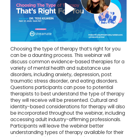
Choosing the type of therapy that’s right for you
can be a daunting process. This webinar will
discuss common evidence-based therapies for a
variety of mental health and substance use
disorders, including anxiety, depression, post
traumatic stress disorder, and eating disorders.
Questions participants can pose to potential
therapists to best understand the type of therapy
they will receive will be presented. Cultural and
identity-based considerations for therapy will also
be incorporated throughout the webinar, including
accessing adult industry-affirming professionals.
Participants will leave the webinar better
understanding types of therapy available for their