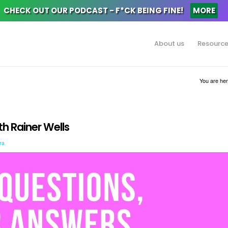
CHECK OUT OUR PODCAST - F*CK BEING FINE!
MORE
About us
Resourc
You are her
h Rainer Wells
ra