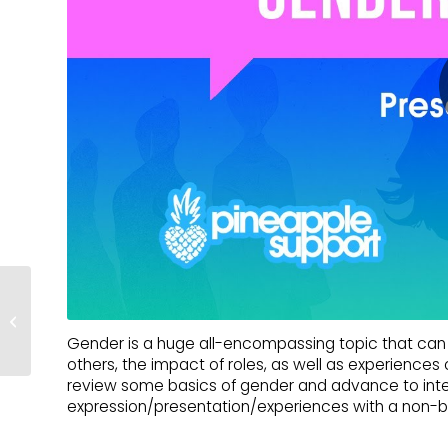
Navigating Family Ties |
With Amy Struder
Gender is a huge all-encompassing topic that can r
others, the impact of roles, as well as experience
review some basics of gender and advance to inte
expression/presentation/experiences with a non-bi