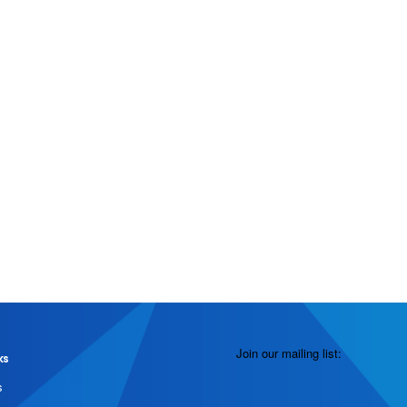
Join our mailing list:
ks
s