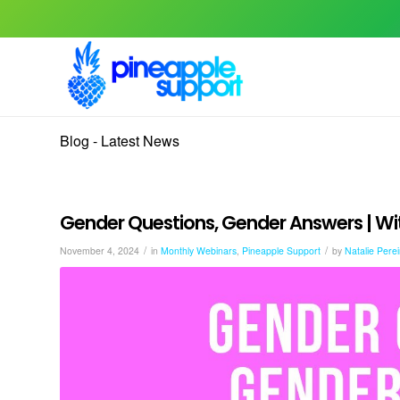
Blog - Latest News
Gender Questions, Gender Answers | Wit
/
/
November 4, 2024
in
Monthly Webinars
,
Pineapple Support
by
Natalie Perei