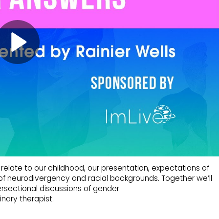
elate to our childhood, our presentation, expectations of
s of neurodivergency and racial backgrounds. Together we’ll
rsectional discussions of gender
nary therapist.