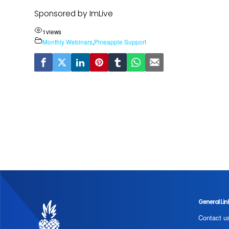
Sponsored by ImLive
1
views
Monthly Webinars
,
Pineapple Support
General Lin
Contact u