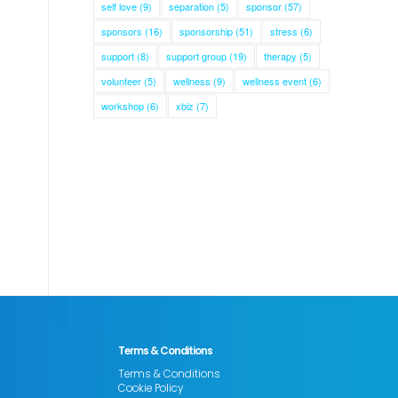
self love
(9)
separation
(5)
sponsor
(57)
sponsors
(16)
sponsorship
(51)
stress
(6)
support
(8)
support group
(19)
therapy
(5)
volunteer
(5)
wellness
(9)
wellness event
(6)
workshop
(6)
xbiz
(7)
Terms & Conditions
Terms & Conditions
Cookie Policy