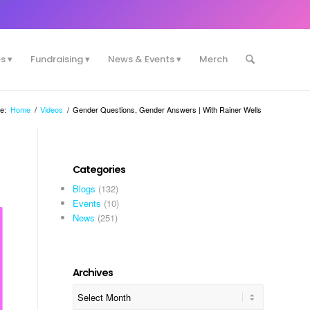
es
Fundraising
News & Events
Merch
e:
Home
/
Videos
/
Gender Questions, Gender Answers | With Rainer Wells
Categories
Blogs
(132)
Events
(10)
News
(251)
Archives