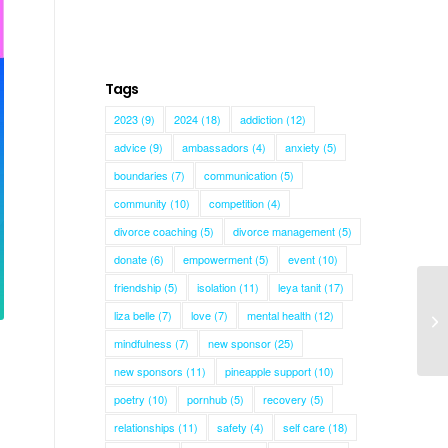
Tags
2023
(9)
2024
(18)
addiction
(12)
advice
(9)
ambassadors
(4)
anxiety
(5)
boundaries
(7)
communication
(5)
community
(10)
competition
(4)
divorce coaching
(5)
divorce management
(5)
donate
(6)
empowerment
(5)
event
(10)
friendship
(5)
isolation
(11)
leya tanit
(17)
liza belle
(7)
love
(7)
mental health
(12)
mindfulness
(7)
new sponsor
(25)
new sponsors
(11)
pineapple support
(10)
poetry
(10)
pornhub
(5)
recovery
(5)
relationships
(11)
safety
(4)
self care
(18)