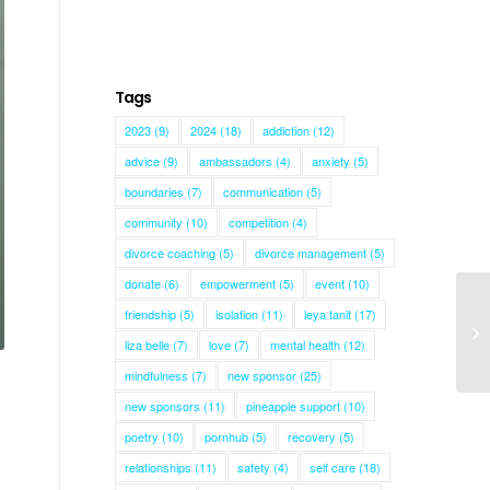
Tags
2023
(9)
2024
(18)
addiction
(12)
advice
(9)
ambassadors
(4)
anxiety
(5)
boundaries
(7)
communication
(5)
community
(10)
competition
(4)
divorce coaching
(5)
divorce management
(5)
donate
(6)
empowerment
(5)
event
(10)
friendship
(5)
isolation
(11)
leya tanit
(17)
liza belle
(7)
love
(7)
mental health
(12)
mindfulness
(7)
new sponsor
(25)
n
new sponsors
(11)
pineapple support
(10)
poetry
(10)
pornhub
(5)
recovery
(5)
relationships
(11)
safety
(4)
self care
(18)