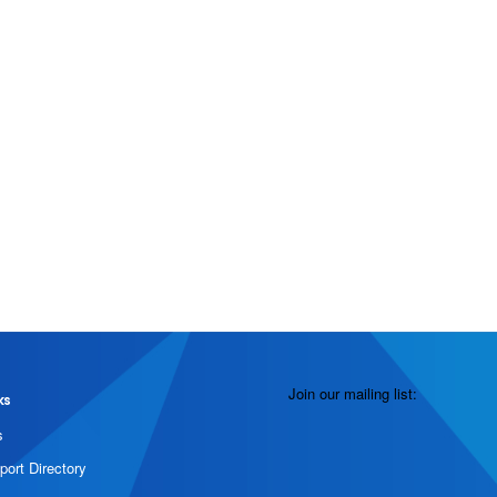
Join our mailing list:
ks
s
port Directory