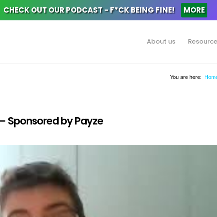
CHECK OUT OUR PODCAST - F*CK BEING FINE!
MORE
About us
Resourc
You are here:
Hom
y – Sponsored by Payze