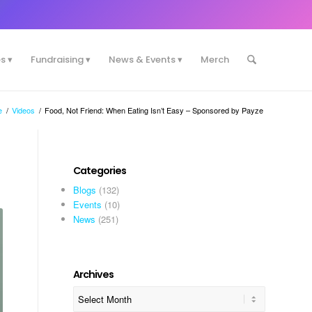
es
Fundraising
News & Events
Merch
e
/
Videos
/
Food, Not Friend: When Eating Isn’t Easy – Sponsored by Payze
Categories
Blogs
(132)
Events
(10)
News
(251)
Archives