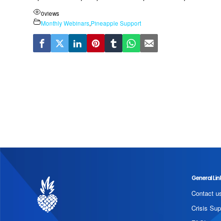
0
views
Monthly Webinars
,
Pineapple Support
General Lin
Contact u
Crisis Sup