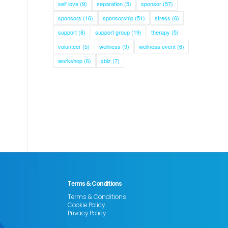
self love
(9)
separation
(5)
sponsor
(57)
sponsors
(16)
sponsorship
(51)
stress
(6)
support
(8)
support group
(19)
therapy
(5)
volunteer
(5)
wellness
(9)
wellness event
(6)
workshop
(6)
xbiz
(7)
Terms & Conditions
Terms & Conditions
Cookie Policy
Privacy Policy