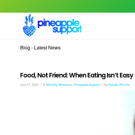
Blog - Latest News
Food, Not Friend: When Eating Isn’t Eas
/
/
July 27, 2021
in
Monthly Webinars
,
Pineapple Support
by
Natalie Pereira