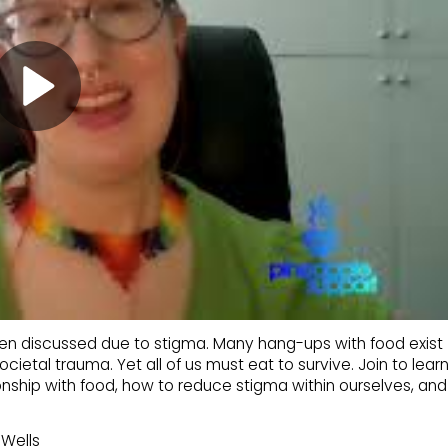
ten discussed due to stigma. Many hang-ups with food exist
ocietal trauma. Yet all of us must eat to survive. Join to lear
onship with food, how to reduce stigma within ourselves, and
Wells