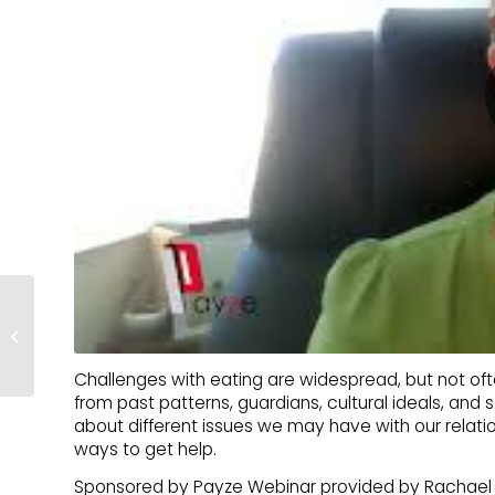
Borderline and Strong –
Myth-Busting BPD
Challenges with eating are widespread, but not of
from past patterns, guardians, cultural ideals, and s
about different issues we may have with our relati
ways to get help.
Sponsored by Payze Webinar provided by Rachael 