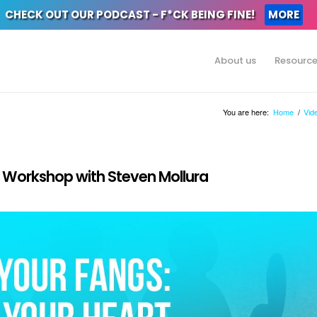
CHECK OUT OUR PODCAST - F*CK BEING FINE!
MORE
About us
Resourc
You are here:
Home
/
Vid
 | Workshop with Steven Mollura