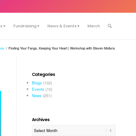
es
Fundraising
News & Events
Merch
eos
/
Finding Your Fangs, Keeping Your Heart | Workshop with Steven Mollura
Categories
Blogs
(132)
Events
(10)
News
(251)
Archives