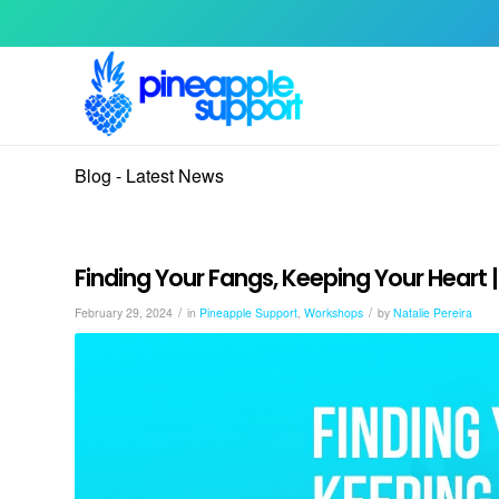
Blog - Latest News
Finding Your Fangs, Keeping Your Heart
/
/
February 29, 2024
in
Pineapple Support
,
Workshops
by
Natalie Pereira