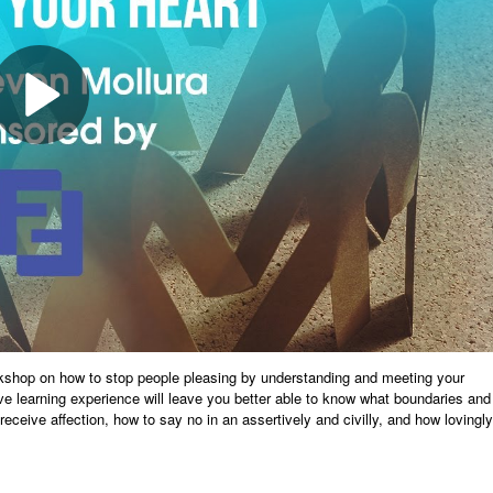
rkshop on how to stop people pleasing by understanding and meeting your
ive learning experience will leave you better able to know what boundaries and
eceive affection, how to say no in an assertively and civilly, and how lovingly