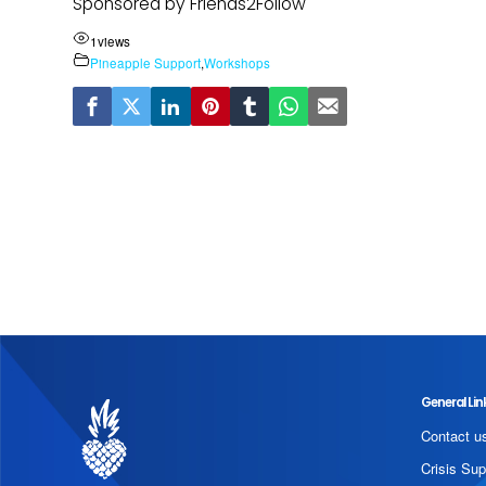
Sponsored by Friends2Follow
1
views
Pineapple Support
,
Workshops
General Lin
Contact u
Crisis Sup