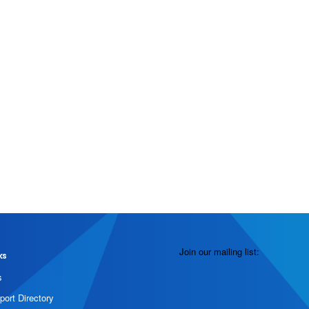
Join our mailing list:
ks
s
port Directory