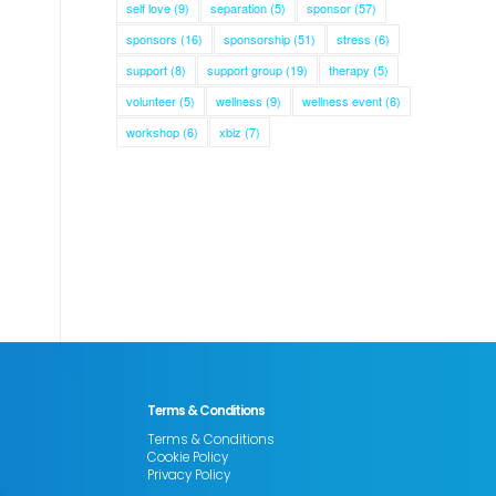
self love
(9)
separation
(5)
sponsor
(57)
sponsors
(16)
sponsorship
(51)
stress
(6)
support
(8)
support group
(19)
therapy
(5)
volunteer
(5)
wellness
(9)
wellness event
(6)
workshop
(6)
xbiz
(7)
Terms & Conditions
Terms & Conditions
Cookie Policy
Privacy Policy