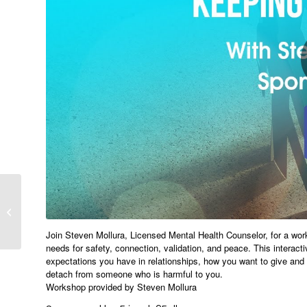
Implementing the
Element of Air –
Breathwork Workshop
with Rachael We...
Join Steven Mollura, Licensed Mental Health Counselor, for a wo
needs for safety, connection, validation, and peace. This interact
expectations you have in relationships, how you want to give and r
detach from someone who is harmful to you.
Workshop provided by Steven Mollura