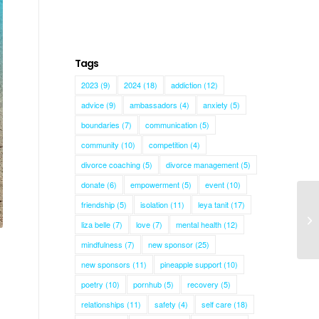
Tags
2023
(9)
2024
(18)
addiction
(12)
advice
(9)
ambassadors
(4)
anxiety
(5)
boundaries
(7)
communication
(5)
community
(10)
competition
(4)
divorce coaching
(5)
divorce management
(5)
donate
(6)
empowerment
(5)
event
(10)
friendship
(5)
isolation
(11)
leya tanit
(17)
liza belle
(7)
love
(7)
mental health
(12)
mindfulness
(7)
new sponsor
(25)
new sponsors
(11)
pineapple support
(10)
poetry
(10)
pornhub
(5)
recovery
(5)
relationships
(11)
safety
(4)
self care
(18)