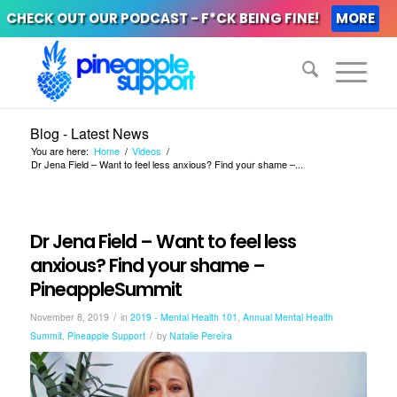
CHECK OUT OUR PODCAST - F*CK BEING FINE!
MORE
Blog - Latest News
You are here:
Home
/
Videos
/
Dr Jena Field – Want to feel less anxious? Find your shame –...
Dr Jena Field – Want to feel less
anxious? Find your shame –
PineappleSummit
/
November 8, 2019
in
2019 - Mental Health 101
,
Annual Mental Health
/
Summit
,
Pineapple Support
by
Natalie Pereira