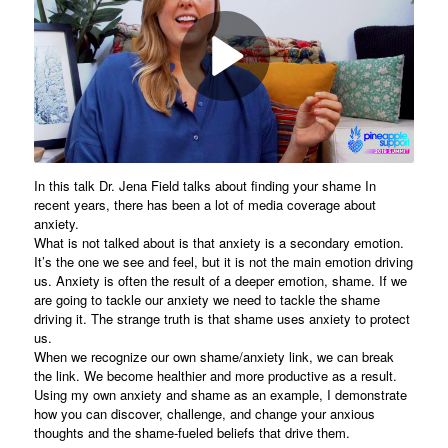
In this talk Dr. Jena Field talks about finding your shame In
recent years, there has been a lot of media coverage about
anxiety.
What is not talked about is that anxiety is a secondary emotion.
It’s the one we see and feel, but it is not the main emotion driving
us. Anxiety is often the result of a deeper emotion, shame. If we
are going to tackle our anxiety we need to tackle the shame
driving it. The strange truth is that shame uses anxiety to protect
us.
When we recognize our own shame/anxiety link, we can break
the link. We become healthier and more productive as a result.
Using my own anxiety and shame as an example, I demonstrate
how you can discover, challenge, and change your anxious
thoughts and the shame-fueled beliefs that drive them.