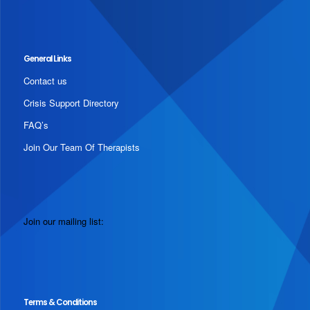
General Links
Contact us
Crisis Support Directory
FAQ’s
Join Our Team Of Therapists
Join our mailing list:
Terms & Conditions