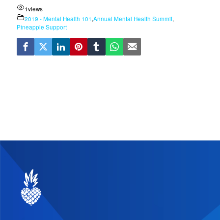
1
views
2019 - Mental Health 101
,
Annual Mental Health Summit
,
Pineapple Support