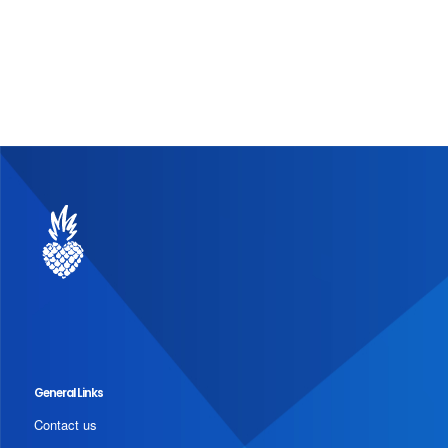
General Links
Contact us