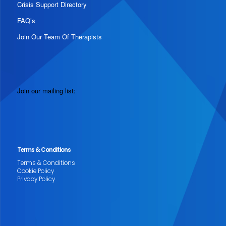
Crisis Support Directory
FAQ’s
Join Our Team Of Therapists
Join our mailing list:
Terms & Conditions
Terms & Conditions
Cookie Policy
Privacy Policy