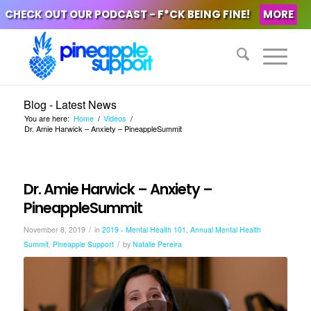
CHECK OUT OUR PODCAST - F*CK BEING FINE!
MORE
Blog - Latest News
You are here:
Home
/
Videos
/
Dr. Amie Harwick – Anxiety – PineappleSummit
Dr. Amie Harwick – Anxiety –
PineappleSummit
/
November 8, 2019
in
2019 - Mental Health 101
,
Annual Mental Health
/
Summit
,
Pineapple Support
by
Natalie Pereira