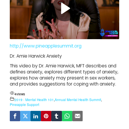
http://www.pineapplesummit.org
Dr. Amie Harwick Anxiety
This video by Dr. Amie Harwick, MFT describes and
defines anxiety, explores different types of anxiety,
explores how anxiety may present in sex workers,
and provides suggestions for coping with anxiety.
4
views
2019 - Mental Health 101
,
Annual Mental Health Summit
,
Pineapple Support