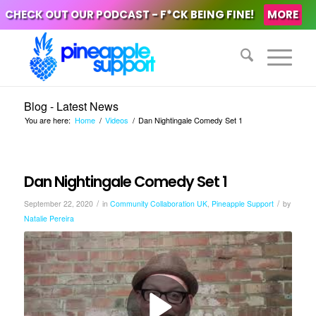
CHECK OUT OUR PODCAST - F*CK BEING FINE!
MORE
Blog - Latest News
You are here:
Home
/
Videos
/
Dan Nightingale Comedy Set 1
Dan Nightingale Comedy Set 1
/
/
September 22, 2020
in
Community Collaboration UK
,
Pineapple Support
by
Natalie Pereira