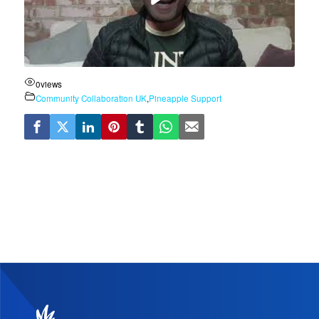
0
views
Community Collaboration UK
,
Pineapple Support