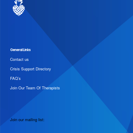
General Links
Contact us
Crisis Support Directory
FAQ’s
Join Our Team Of Therapists
Join our mailing list: