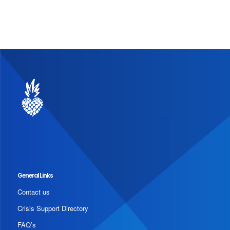
General Links
Contact us
Crisis Support Directory
FAQ’s