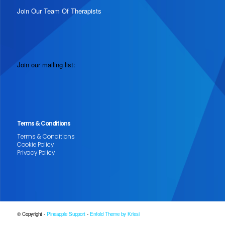
Join Our Team Of Therapists
Join our mailing list:
Terms & Conditions
Terms & Conditions
Cookie Policy
Privacy Policy
© Copyright -
Pineapple Support
-
Enfold Theme by Kriesi