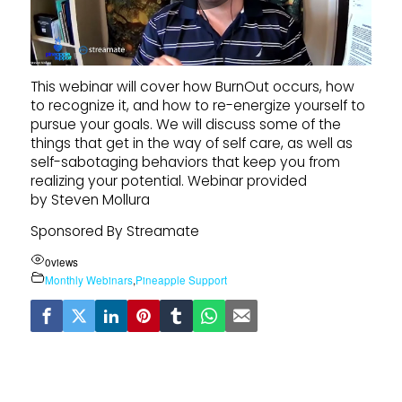
This webinar will cover how BurnOut occurs, how
to recognize it, and how to re-energize yourself to
pursue your goals. We will discuss some of the
things that get in the way of self care, as well as
self-sabotaging behaviors that keep you from
realizing your potential. Webinar provided
by Steven Mollura
Sponsored By Streamate
0
views
Monthly Webinars
,
Pineapple Support