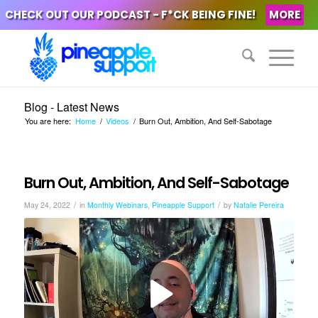
CHECK OUT OUR PODCAST - F*CK BEING FINE!
MORE
Blog - Latest News
You are here:
Home
/
Videos
/
Burn Out, Ambition, And Self-Sabotage
Burn Out, Ambition, And Self-Sabotage
/
/
May 24, 2022
in
Monthly Webinars
,
Pineapple Support
by
Natalie Pereira