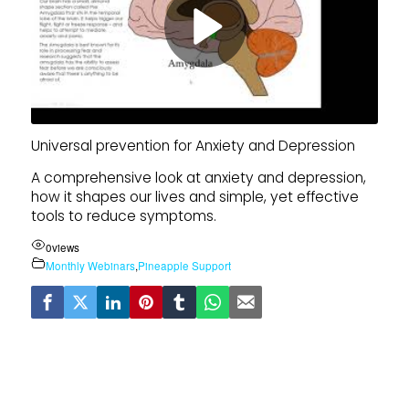
Universal prevention for Anxiety and Depression
A comprehensive look at anxiety and depression,
how it shapes our lives and simple, yet effective
tools to reduce symptoms.
0
views
Monthly Webinars
,
Pineapple Support