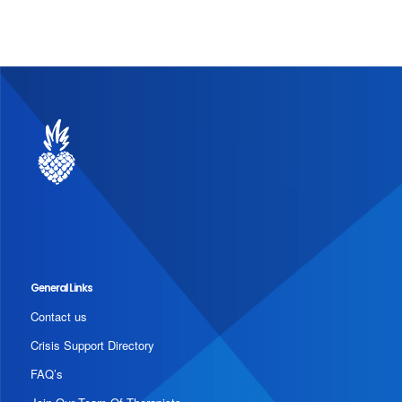
General Links
Contact us
Crisis Support Directory
FAQ’s