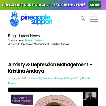
CHECK OUT OUR PODCAST - F*CK BEING FINE!
MORE
Blog - Latest News
You are here:
Home
/
Videos
/
Anxiety & Depression Management – Kristina Andaya
Anxiety & Depression Management –
Kristina Andaya
/
/
January 14, 2021
in
Monthly Webinars
,
Pineapple Support
by
Natalie
Pereira