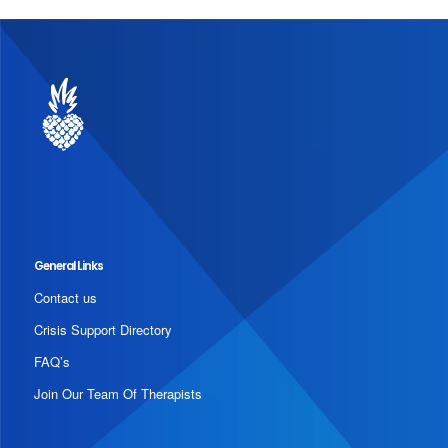
General Links
Contact us
Crisis Support Directory
FAQ’s
Join Our Team Of Therapists