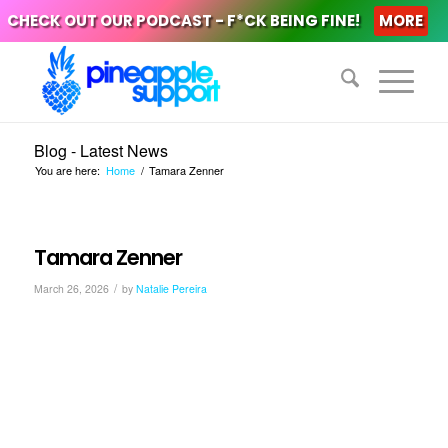
CHECK OUT OUR PODCAST - F*CK BEING FINE!
MORE
Blog - Latest News
You are here:
Home
/
Tamara Zenner
Tamara Zenner
/
March 26, 2026
by
Natalie Pereira