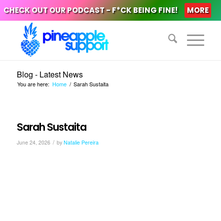
CHECK OUT OUR PODCAST - F*CK BEING FINE!
MORE
Blog - Latest News
You are here:
Home
/
Sarah Sustaita
Sarah Sustaita
/
June 24, 2026
by
Natalie Pereira