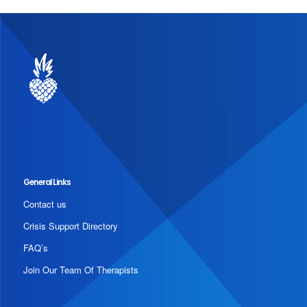
General Links
Contact us
Crisis Support Directory
FAQ’s
Join Our Team Of Therapists