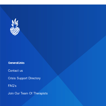
General Links
Contact us
Crisis Support Directory
FAQ’s
Join Our Team Of Therapists