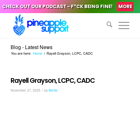
CHECK OUT OUR PODCAST - F*CK BEING FINE!
MORE
Blog - Latest News
You are here:
Home
/
Rayell Grayson, LCPC, CADC
Rayell Grayson, LCPC, CADC
/
November 27, 2025
by
Bertie