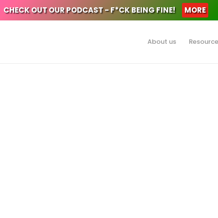
CHECK OUT OUR PODCAST - F*CK BEING FINE!
MORE
About us
Resourc