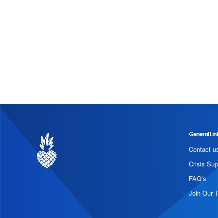
General Lin
Contact u
Crisis Sup
FAQ’s
Join Our 