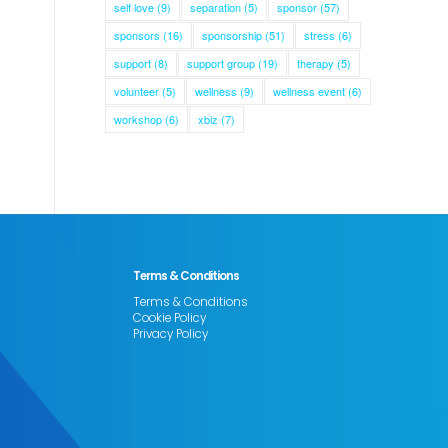
self love
(9)
separation
(5)
sponsor
(57)
sponsors
(16)
sponsorship
(51)
stress
(6)
support
(8)
support group
(19)
therapy
(5)
volunteer
(5)
wellness
(9)
wellness event
(6)
workshop
(6)
xbiz
(7)
Terms & Conditions
Terms & Conditions
Cookie Policy
Privacy Policy