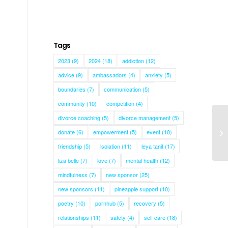
Tags
2023
(9)
2024
(18)
addiction
(12)
advice
(9)
ambassadors
(4)
anxiety
(5)
boundaries
(7)
communication
(5)
community
(10)
competition
(4)
divorce coaching
(5)
divorce management
(5)
donate
(6)
empowerment
(5)
event
(10)
Ra
friendship
(5)
isolation
(11)
leya tanit
(17)
liza belle
(7)
love
(7)
mental health
(12)
mindfulness
(7)
new sponsor
(25)
new sponsors
(11)
pineapple support
(10)
poetry
(10)
pornhub
(5)
recovery
(5)
relationships
(11)
safety
(4)
self care
(18)