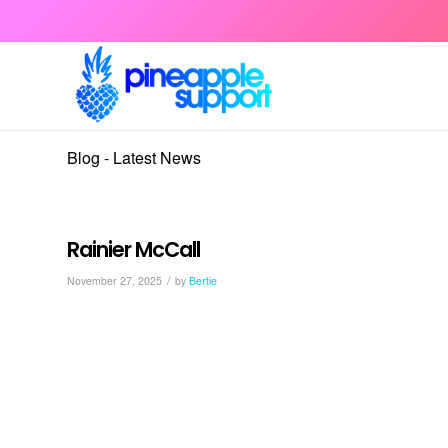
Blog - Latest News
Rainier McCall
/
November 27, 2025
by
Bertie