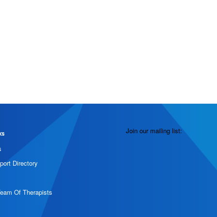
Join our mailing list:
ks
s
port Directory
Team Of Therapists