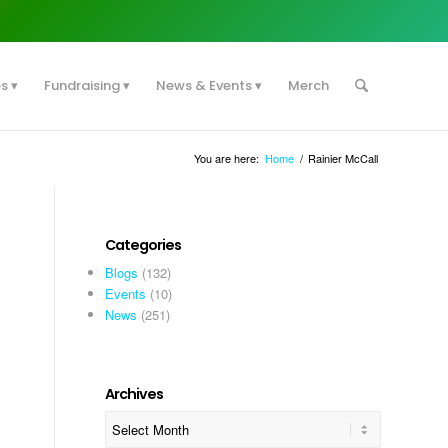
es
Fundraising
News & Events
Merch
You are here:
Home
/
Rainier McCall
Categories
Blogs
(132)
Events
(10)
News
(251)
Archives