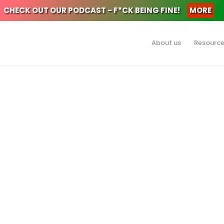
CHECK OUT OUR PODCAST - F*CK BEING FINE!
MORE
About us
Resourc