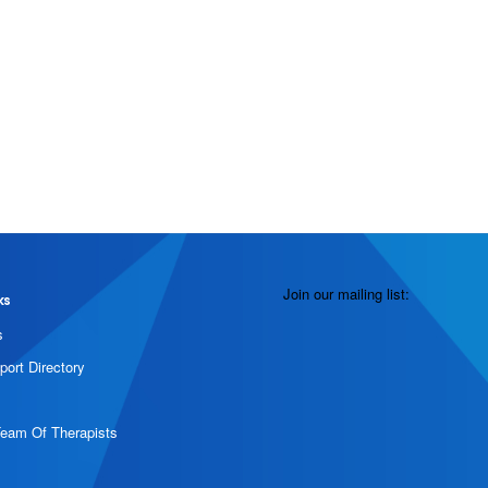
Join our mailing list:
ks
s
port Directory
Team Of Therapists