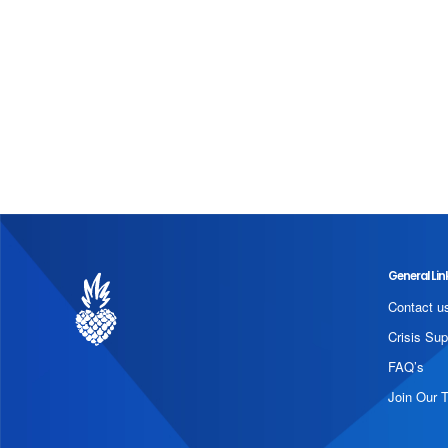
General Lin
Contact u
Crisis Sup
FAQ’s
Join Our 