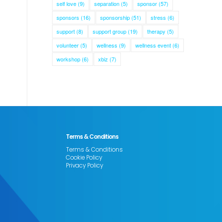
self love
(9)
separation
(5)
sponsor
(57)
sponsors
(16)
sponsorship
(51)
stress
(6)
support
(8)
support group
(19)
therapy
(5)
volunteer
(5)
wellness
(9)
wellness event
(6)
workshop
(6)
xbiz
(7)
Terms & Conditions
Terms & Conditions
Cookie Policy
Privacy Policy