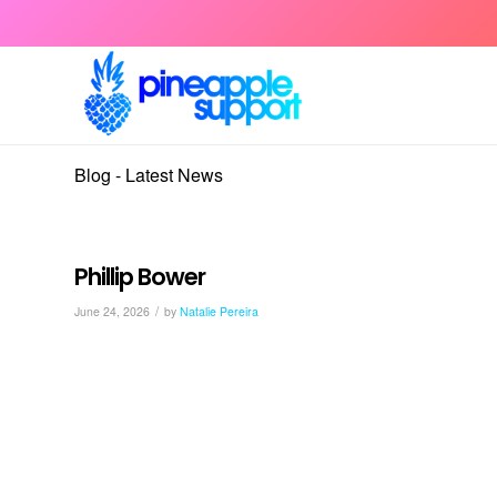
Blog - Latest News
Phillip Bower
/
June 24, 2026
by
Natalie Pereira