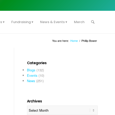
es
Fundraising
News & Events
Merch
You are here:
Home
/
Phillip Bower
Categories
Blogs
(132)
Events
(10)
News
(251)
Archives