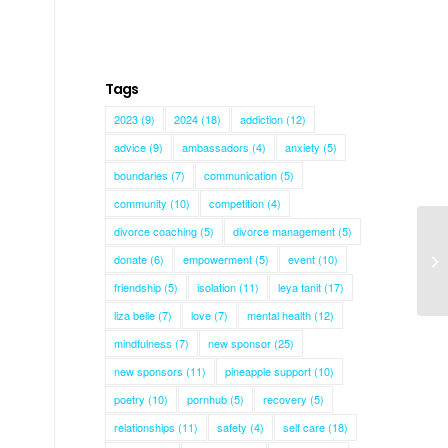
Tags
2023
(9)
2024
(18)
addiction
(12)
advice
(9)
ambassadors
(4)
anxiety
(5)
boundaries
(7)
communication
(5)
community
(10)
competition
(4)
divorce coaching
(5)
divorce management
(5)
donate
(6)
empowerment
(5)
event
(10)
Ba
friendship
(5)
isolation
(11)
leya tanit
(17)
liza belle
(7)
love
(7)
mental health
(12)
mindfulness
(7)
new sponsor
(25)
new sponsors
(11)
pineapple support
(10)
poetry
(10)
pornhub
(5)
recovery
(5)
relationships
(11)
safety
(4)
self care
(18)