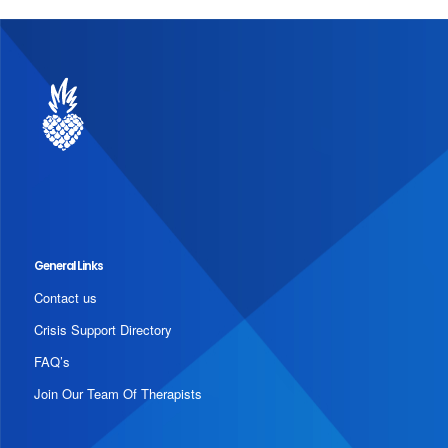
General Links
Contact us
Crisis Support Directory
FAQ’s
Join Our Team Of Therapists