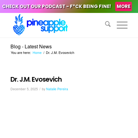
CHECK OUT OUR PODCAST - F*CK BEING FINE!
MORE
Blog - Latest News
You are here:
Home
/
Dr. J.M. Evosevich
Dr. J.M. Evosevich
/
December 5, 2025
by
Natalie Pereira