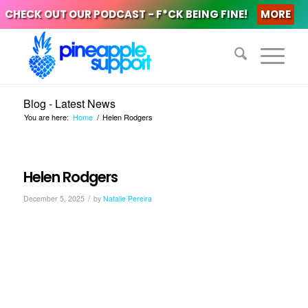
CHECK OUT OUR PODCAST - F*CK BEING FINE!
MORE
Blog - Latest News
You are here:
Home
/
Helen Rodgers
Helen Rodgers
/
December 5, 2025
by
Natalie Pereira