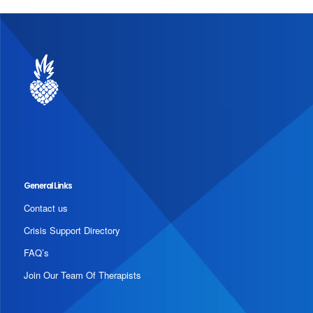
General Links
Contact us
Crisis Support Directory
FAQ’s
Join Our Team Of Therapists