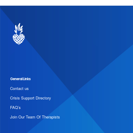
General Links
Contact us
Crisis Support Directory
FAQ’s
Join Our Team Of Therapists