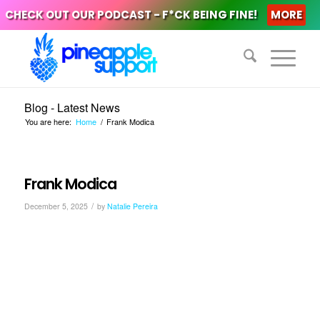
CHECK OUT OUR PODCAST - F*CK BEING FINE!
MORE
Blog - Latest News
You are here:
Home
/
Frank Modica
Frank Modica
/
December 5, 2025
by
Natalie Pereira