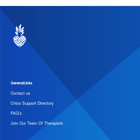
General Links
Contact us
Crisis Support Directory
FAQ’s
Join Our Team Of Therapists