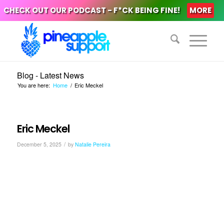
CHECK OUT OUR PODCAST - F*CK BEING FINE!
MORE
Blog - Latest News
You are here:
Home
/
Eric Meckel
Eric Meckel
/
December 5, 2025
by
Natalie Pereira