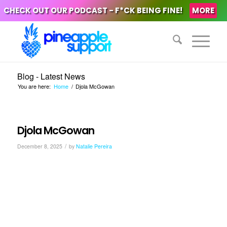
CHECK OUT OUR PODCAST - F*CK BEING FINE!
MORE
Blog - Latest News
You are here:
Home
/
Djola McGowan
Djola McGowan
/
December 8, 2025
by
Natalie Pereira