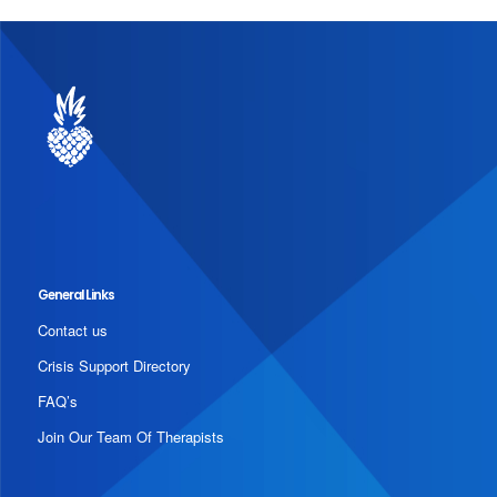
General Links
Contact us
Crisis Support Directory
FAQ’s
Join Our Team Of Therapists