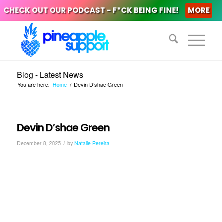
CHECK OUT OUR PODCAST - F*CK BEING FINE!
MORE
Blog - Latest News
You are here:
Home
/
Devin D’shae Green
Devin D’shae Green
/
December 8, 2025
by
Natalie Pereira