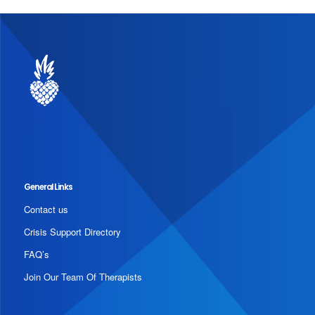
General Links
Contact us
Crisis Support Directory
FAQ’s
Join Our Team Of Therapists