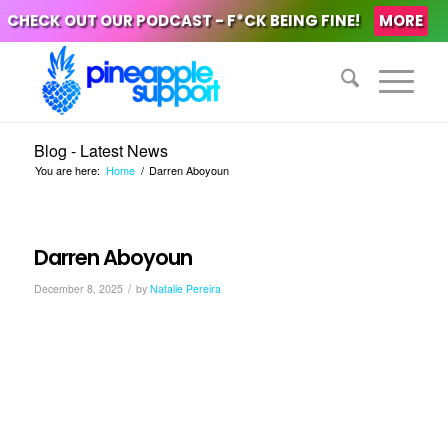
CHECK OUT OUR PODCAST - F*CK BEING FINE!
MORE
Blog - Latest News
You are here:
Home
/
Darren Aboyoun
Darren Aboyoun
/
December 8, 2025
by
Natalie Pereira