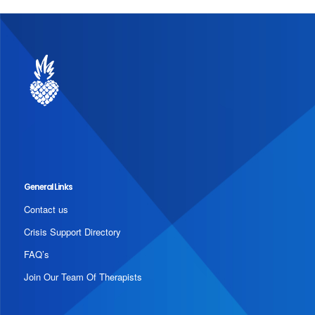
General Links
Contact us
Crisis Support Directory
FAQ’s
Join Our Team Of Therapists