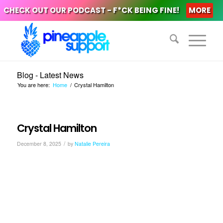
CHECK OUT OUR PODCAST - F*CK BEING FINE!
MORE
Blog - Latest News
You are here:
Home
/
Crystal Hamilton
Crystal Hamilton
/
December 8, 2025
by
Natalie Pereira