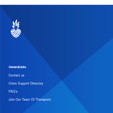
General Links
Contact us
Crisis Support Directory
FAQ’s
Join Our Team Of Therapists