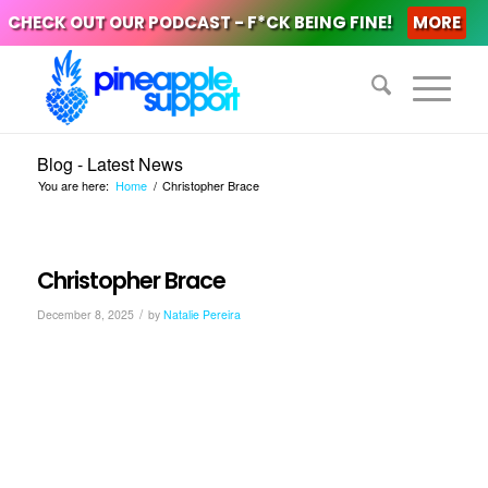
CHECK OUT OUR PODCAST - F*CK BEING FINE!
MORE
Blog - Latest News
You are here:
Home
/
Christopher Brace
Christopher Brace
/
December 8, 2025
by
Natalie Pereira