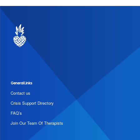
General Links
Contact us
Crisis Support Directory
FAQ’s
Join Our Team Of Therapists