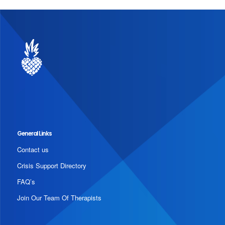
General Links
Contact us
Crisis Support Directory
FAQ’s
Join Our Team Of Therapists