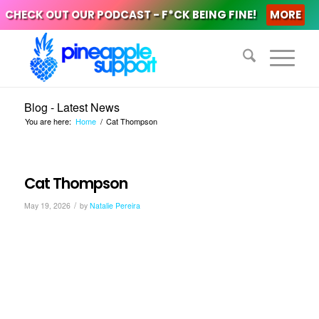
CHECK OUT OUR PODCAST - F*CK BEING FINE!
MORE
Blog - Latest News
You are here:
Home
/
Cat Thompson
Cat Thompson
/
May 19, 2026
by
Natalie Pereira