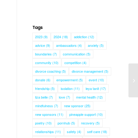
Tags
2023
(9)
2024
(18)
addiction
(12)
advice
(9)
ambassadors
(4)
anxiety
(5)
boundaries
(7)
communication
(5)
community
(10)
competition
(4)
divorce coaching
(5)
divorce management
(5)
donate
(6)
empowerment
(5)
event
(10)
Ca
friendship
(5)
isolation
(11)
leya tanit
(17)
liza belle
(7)
love
(7)
mental health
(12)
mindfulness
(7)
new sponsor
(25)
new sponsors
(11)
pineapple support
(10)
poetry
(10)
pornhub
(5)
recovery
(5)
relationships
(11)
safety
(4)
self care
(18)