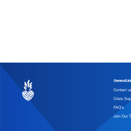
General Lin
Contact u
Crisis Sup
FAQ’s
Join Our 