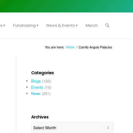
es
Fundraising
News & Events
Merch
You are here:
Home
/
Camilo Angulo Palacios
Categories
Blogs
(132)
Events
(10)
News
(251)
Archives