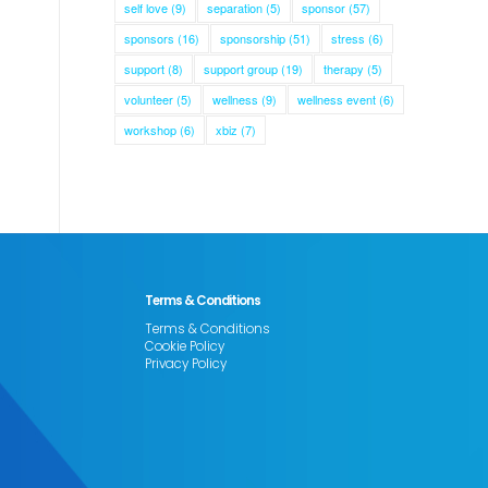
self love
(9)
separation
(5)
sponsor
(57)
sponsors
(16)
sponsorship
(51)
stress
(6)
support
(8)
support group
(19)
therapy
(5)
volunteer
(5)
wellness
(9)
wellness event
(6)
workshop
(6)
xbiz
(7)
Terms & Conditions
Terms & Conditions
Cookie Policy
Privacy Policy