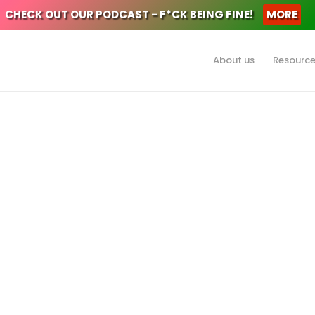
CHECK OUT OUR PODCAST - F*CK BEING FINE!
MORE
About us
Resourc