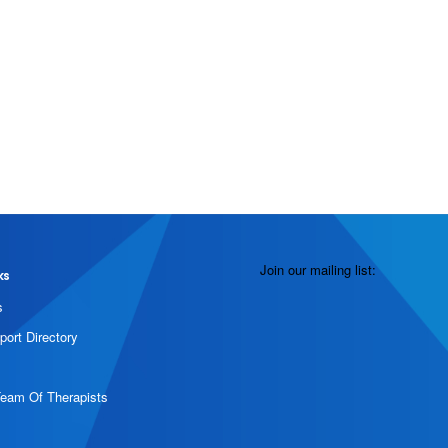
Join our mailing list:
ks
s
port Directory
Team Of Therapists