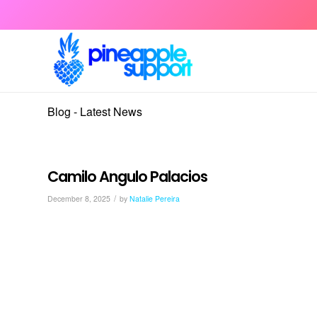
Blog - Latest News
Camilo Angulo Palacios
/
December 8, 2025
by
Natalie Pereira