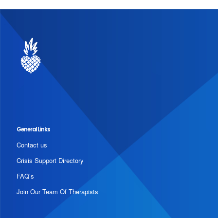
General Links
Contact us
Crisis Support Directory
FAQ’s
Join Our Team Of Therapists