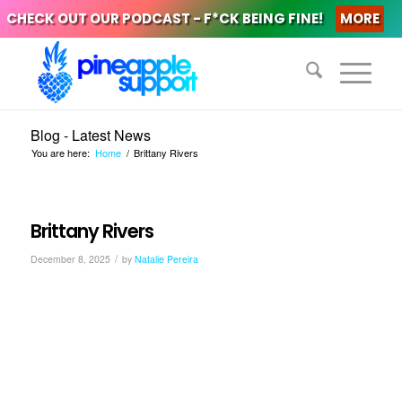
CHECK OUT OUR PODCAST - F*CK BEING FINE!
MORE
Blog - Latest News
You are here:
Home
/
Brittany Rivers
Brittany Rivers
/
December 8, 2025
by
Natalie Pereira