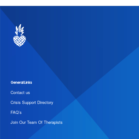
General Links
Contact us
Crisis Support Directory
FAQ’s
Join Our Team Of Therapists