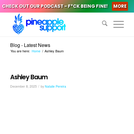
CHECK OUT OUR PODCAST - F*CK BEING FINE!
MORE
Blog - Latest News
You are here:
Home
/
Ashley Baum
Ashley Baum
/
December 8, 2025
by
Natalie Pereira